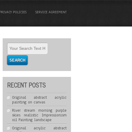
PRIVACY POLICIES
SERVICE AGREEMENT
RECENT POSTS
Original abstract acrylic
painting on canvas
River stream morning purple
skies realistic Impressionism
oil Painting landscape
Original acrylic abstract