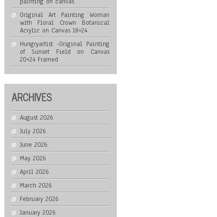
painting on canvas
Original Art Painting Woman
with Floral Crown Botanical
Acrylic on Canvas 18×24
Hungryartist -Original Painting
of Sunset Field on Canvas
20×24 Framed
ARCHIVES
August 2026
July 2026
June 2026
May 2026
April 2026
March 2026
February 2026
January 2026