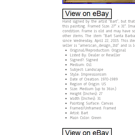
Hand signed by the artist “Bart”, but tha
this painting. Framed Size: 27″ x 31″. Im
condition. Frame is old and may have s
other items. The item “Bart Santa Barb
since Wednesday, April 22, 2015. This ite
seller is “american_design_ltd” and is 
Original/Reproduction: Original
Listed By: Dealer or Reseller
Signed?: Signed
Medium: Oil
Subject: Landscape
Style: Impressionism
Date of Creation: 1970-1989
Region of Origin: US
Size: Medium (up to 36in.)
Height (Inches): 27
Width (Inches): 31
Painting Surface: Canvas
Framed/Unframed: Framed
Artist: Bart
Main Color: Green