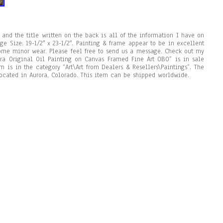
t and the title written on the back is all of the information I have on
age Size: 19-1/2″ x 23-1/2″. Painting & frame appear to be in excellent
ome minor wear. Please feel free to send us a message. Check out my
ara Original Oil Painting on Canvas Framed Fine Art OBO” is in sale
m is in the category “Art\Art from Dealers & Resellers\Paintings”. The
located in Aurora, Colorado. This item can be shipped worldwide.