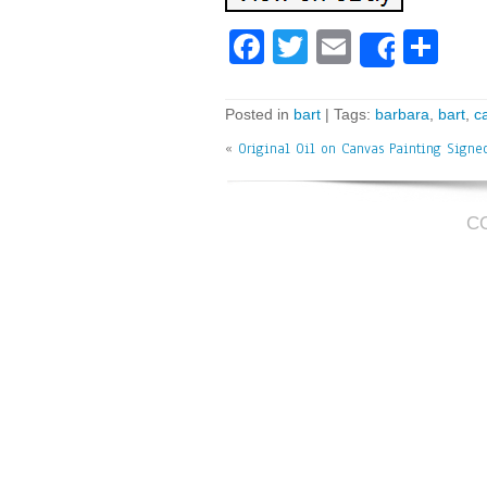
Fa
T
E
Sh
Share
ce
wi
m
ar
bo
tt
ai
e
Posted in
bart
| Tags:
barbara
,
bart
,
c
ok
er
l
«
Original Oil on Canvas Painting Signe
C