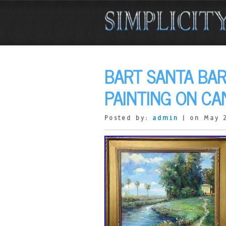
BART SANTA BAR
PAINTING ON CA
Posted by:
admin
| on May 2