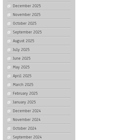
December 2025
November 2025
October 2025
September 2025
August 2025
July 2025
June 2025
May 2025
April 2025
March 2025
February 2025
January 2025
December 2024
November 2024
October 2024
September 2024