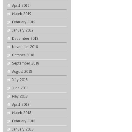
April 2019
March 2019
February 2019
January 2019
December 2018
November 2018
October 2018
September 2018
August 2018
July 2018
June 2018
May 2018
April 2018
March 2018
February 2018
January 2018