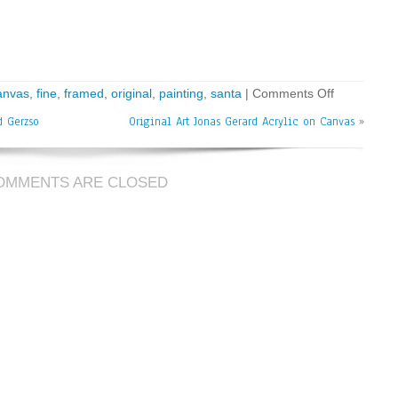
anvas
,
fine
,
framed
,
original
,
painting
,
santa
|
Comments Off
d Gerzso
Original Art Jonas Gerard Acrylic on Canvas
»
OMMENTS ARE CLOSED