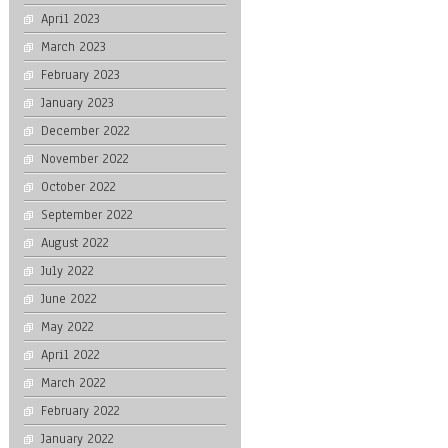
April 2023
March 2023
February 2023
January 2023
December 2022
November 2022
October 2022
September 2022
August 2022
July 2022
June 2022
May 2022
April 2022
March 2022
February 2022
January 2022