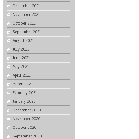
December 2021
November 2021
October 2021
September 2021
August 2021
July 2021
June 2021
May 2021
April 2021
March 2021
February 2021
January 2021
December 2020
November 2020
October 2020
September 2020