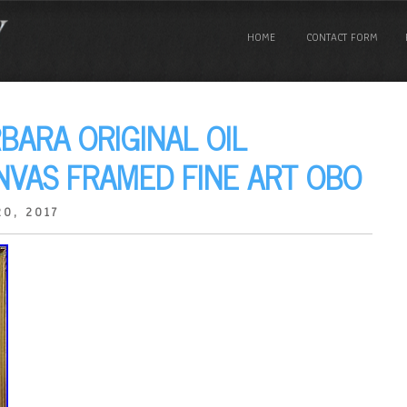
HOME
CONTACT FORM
BARA ORIGINAL OIL
NVAS FRAMED FINE ART OBO
0, 2017