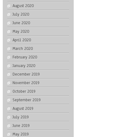
August 2020
July 2020
June 2020
May 2020
April 2020
March 2020
February 2020
January 2020
December 2019
November 2019
October 2019
September 2019
August 2019
July 2019
June 2019
May 2019