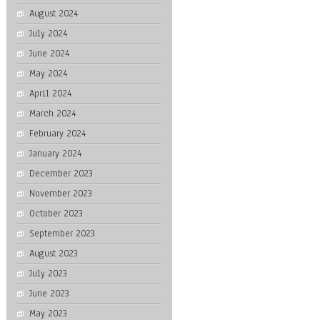
August 2024
July 2024
June 2024
May 2024
April 2024
March 2024
February 2024
January 2024
December 2023
November 2023
October 2023
September 2023
August 2023
July 2023
June 2023
May 2023