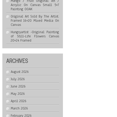
Mango / Fruit Original Art /
Acrylic On Canvas Small 5×7
Painting OOAK
Original Art Sold By The Artist.
Framed 16×20 Mixed Media On
Canvas
Hungryartist -Original Painting
of Still-Life Flowers Canvas
20×24 Framed
ARCHIVES
August 2026
July 2026
June 2026
May 2026
April 2026
March 2026
February 2026