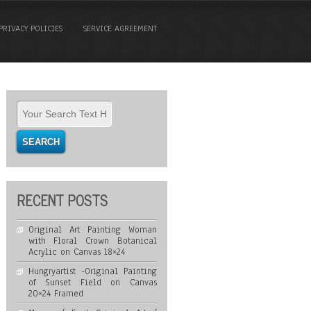
PRIVACY POLICIES
SERVICE AGREEMENT
RECENT POSTS
Original Art Painting Woman
with Floral Crown Botanical
Acrylic on Canvas 18×24
Hungryartist -Original Painting
of Sunset Field on Canvas
20×24 Framed