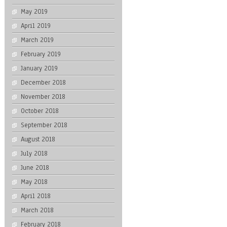
May 2019
April 2019
March 2019
February 2019
January 2019
December 2018
November 2018
October 2018
September 2018
August 2018
July 2018
June 2018
May 2018
April 2018
March 2018
February 2018