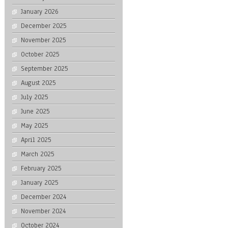
January 2026
December 2025
November 2025
October 2025
September 2025
August 2025
July 2025
June 2025
May 2025
April 2025
March 2025
February 2025
January 2025
December 2024
November 2024
October 2024