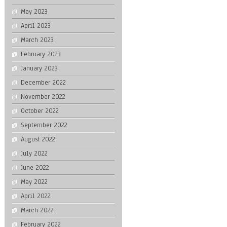
May 2023
April 2023
March 2023
February 2023
January 2023
December 2022
November 2022
October 2022
September 2022
August 2022
July 2022
June 2022
May 2022
April 2022
March 2022
February 2022