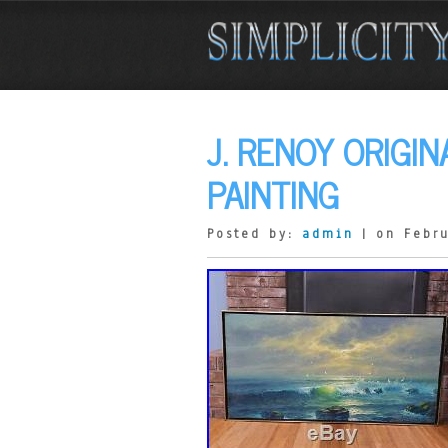
J. RENOY ORIGI
PAINTING
Posted by:
admin
| on Febru