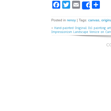
Fa
T
E
Sh
Share
ce
wi
m
ar
bo
tt
ai
e
Posted in
renoy
| Tags:
canvas
,
origin
ok
er
l
«
Hand-painted Original Oil painting art
Impressionism Landscape Venice on Can
C