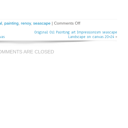
al
,
painting
,
renoy
,
seascape
|
Comments Off
Original Oil Painting art Impressionism seascape
vas
Landscape on canvas 20×24
»
OMMENTS ARE CLOSED