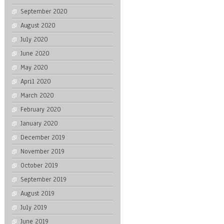
September 2020
August 2020
July 2020
June 2020
May 2020
April 2020
March 2020
February 2020
January 2020
December 2019
November 2019
October 2019
September 2019
August 2019
July 2019
June 2019