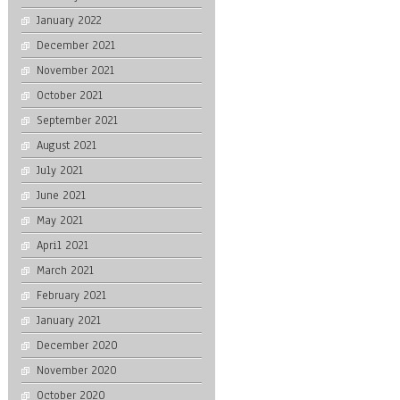
January 2022
December 2021
November 2021
October 2021
September 2021
August 2021
July 2021
June 2021
May 2021
April 2021
March 2021
February 2021
January 2021
December 2020
November 2020
October 2020