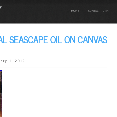
HOME
CONTACT FORM
NAL SEASCAPE OIL ON CANVAS
ary 1, 2019