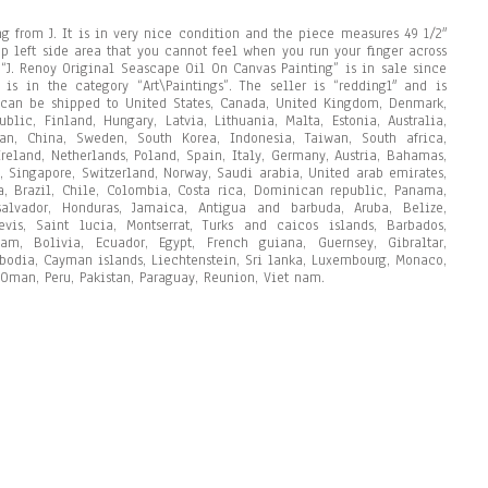
ng from J. It is in very nice condition and the piece measures 49 1/2″
op left side area that you cannot feel when you run your finger across
 “J. Renoy Original Seascape Oil On Canvas Painting” is in sale since
is in the category “Art\Paintings”. The seller is “redding1″ and is
m can be shipped to United States, Canada, United Kingdom, Denmark,
blic, Finland, Hungary, Latvia, Lithuania, Malta, Estonia, Australia,
pan, China, Sweden, South Korea, Indonesia, Taiwan, South africa,
reland, Netherlands, Poland, Spain, Italy, Germany, Austria, Bahamas,
, Singapore, Switzerland, Norway, Saudi arabia, United arab emirates,
ia, Brazil, Chile, Colombia, Costa rica, Dominican republic, Panama,
alvador, Honduras, Jamaica, Antigua and barbuda, Aruba, Belize,
vis, Saint lucia, Montserrat, Turks and caicos islands, Barbados,
m, Bolivia, Ecuador, Egypt, French guiana, Guernsey, Gibraltar,
mbodia, Cayman islands, Liechtenstein, Sri lanka, Luxembourg, Monaco,
Oman, Peru, Pakistan, Paraguay, Reunion, Viet nam.