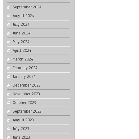
September 2024
August 2024
July 2024
June 2024
May 2024
April 2024
March 2024
February 2024
January 2024
December 2023
November 2023
October 2023
September 2023
August 2023
July 2023
June 2023