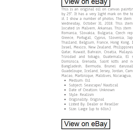
This is an original oil on canvas painti
by 25″. It has a very light mark on the t
it. I show a number of photos. The item
Wednesday, October 31, 2018. This item 
located in Malvern, Arkansas. This ite
Romania, Slovakia, Bulgaria, Czech repu
Greece, Portugal, Cyprus, Slovenia, Ja
Thailand, Belgium, France, Hong Kong, I
Israel, Mexico, New Zealand, Philippines
Qatar, Kuwait, Bahrain, Croatia, Malays
Trinidad and tobago, Guatemala, El s
Dominica, Grenada, Saint kitts and ne
Bangladesh, Bermuda, Brunei darussala
Guadeloupe, Iceland, Jersey, Jordan, Ca
Macao, Martinique, Maldives, Nicaragua, 
Medium: Oil
Subject: Seascape/ Nautical
Date of Creation: Unknown
Style: Realism
Originality: Original
Listed By: Dealer or Reseller
Size: Large (up to 60in.)