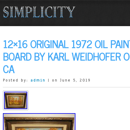
12×16 ORIGINAL 1972 OIL PAI
BOARD BY KARL WEIDHOFER 
CA
Posted by:
admin
| on June 5, 2019