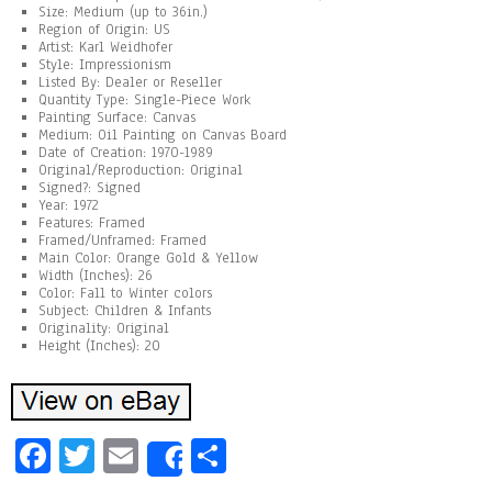
Size: Medium (up to 36in.)
Region of Origin: US
Artist: Karl Weidhofer
Style: Impressionism
Listed By: Dealer or Reseller
Quantity Type: Single-Piece Work
Painting Surface: Canvas
Medium: Oil Painting on Canvas Board
Date of Creation: 1970-1989
Original/Reproduction: Original
Signed?: Signed
Year: 1972
Features: Framed
Framed/Unframed: Framed
Main Color: Orange Gold & Yellow
Width (Inches): 26
Color: Fall to Winter colors
Subject: Children & Infants
Originality: Original
Height (Inches): 20
Fa
T
E
Sh
Share
ce
wi
m
ar