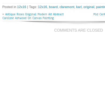
bo
tt
ai
e
Posted in
12x16
| Tags:
12x16
,
board
,
claremont
,
karl
,
original
,
painti
ok
er
l
«
Antique Roses Original Modern Art Abstract
Mid Cent
Caroline Ashwood On Canvas Painting
COMMENTS ARE CLOSED