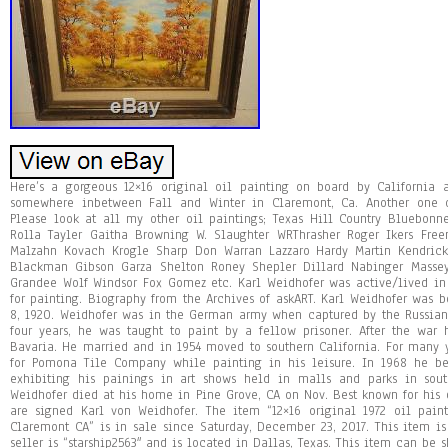
Here’s a gorgeous 12×16 original oil painting on board by California ar
somewhere inbetween Fall and Winter in Claremont, Ca. Another one o
Please look at all my other oil paintings; Texas Hill Country Bluebonn
Rolla Tayler Gaitha Browning W. Slaughter WRThrasher Roger Ikers Free
Malzahn Kovach Krogle Sharp Don Warran Lazzaro Hardy Martin Kendrick
Blackman Gibson Garza Shelton Roney Shepler Dillard Nabinger Masse
Grandee Wolf Windsor Fox Gomez etc. Karl Weidhofer was active/lived in 
for painting. Biography from the Archives of askART. Karl Weidhofer was b
8, 1920. Weidhofer was in the German army when captured by the Russian
four years, he was taught to paint by a fellow prisoner. After the war
Bavaria. He married and in 1954 moved to southern California. For many 
for Pomona Tile Company while painting in his leisure. In 1968 he b
exhibiting his painings in art shows held in malls and parks in sout
Weidhofer died at his home in Pine Grove, CA on Nov. Best known for his 
are signed Karl von Weidhofer. The item “12×16 original 1972 oil pain
Claremont CA” is in sale since Saturday, December 23, 2017. This item is 
seller is “starship2563″ and is located in Dallas, Texas. This item can be