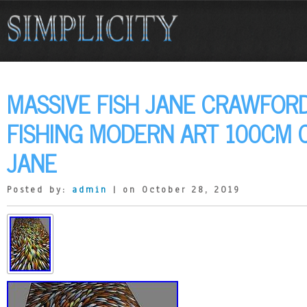
MASSIVE FISH JANE CRAWFORD
FISHING MODERN ART 100CM 
JANE
Posted by:
admin
| on October 28, 2019