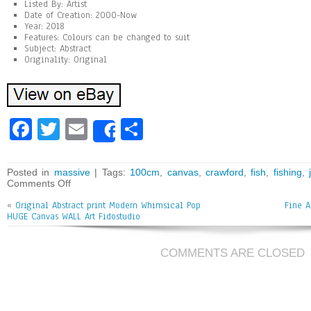
Listed By: Artist
Date of Creation: 2000-Now
Year: 2018
Features: Colours can be changed to suit
Subject: Abstract
Originality: Original
Fa
T
E
Sh
Share
ce
wi
m
ar
bo
tt
ai
e
Posted in
massive
| Tags:
100cm
,
canvas
,
crawford
,
fish
,
fishing
,
Comments Off
ok
er
l
«
Original Abstract print Modern Whimsical Pop
Fine A
HUGE Canvas WALL Art Fidostudio
COMMENTS ARE CLOSED