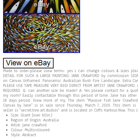
Made to order-please view terms- yes i can change colours & sizes ple
DETAIL FOR SUCH A LARGE PAINTING. JANE CRAWFORD by commission SIG
on Canvas Unframed. Panoramic Australian Bush Fire Landscape. Extra Ca
PLEASE USE TAPE MEASURE VERY BIG! DIRECT FROM ARTIST JANE CRAWFORD, 
REQUIRED. Q: can another size be made? A: Yes please contact for a quo
my room? Easily contactable through this period of time. Jane has othe
18 days period. View more of my. The item “Massive Fish Jane Crawford
Canvas by Jane” is in sale since Thursday, March 7, 2019. This item is 
seller is “secret.tree.art.studios” and is located in Coffs Harbour,Nsw. Thi
Size: Giant (over 60in.)
Region of Origin: Australia
Artist: jane crawford
Colour: Multicoloured
Style: Abstract