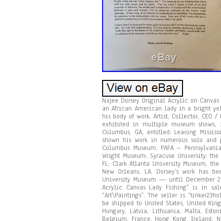
Najee Dorsey Original Acrylic on Canvas
an African American lady in a bright yel
his body of work. Artist, Collector, CEO 
exhibited in multiple museum shows, i
Columbus, GA, entitled: Leaving Missis
shown his work in numerous solo and g
Columbus Museum, PAFA – Pennsylvania A
Wright Museum; Syracuse University; the
FL; Clark Atlanta University Museum, the
New Orleans, LA. Dorsey’s work has be
University Museum — until December 20,
Acrylic Canvas Lady Fishing” is in sal
“Art\Paintings”. The seller is “tinker23
be shipped to United States, United Kin
Hungary, Latvia, Lithuania, Malta, Esto
Belgium, France, Hong Kong, Ireland, Ne