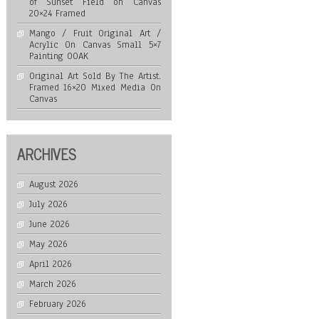
of Sunset Field on Canvas
20×24 Framed
Mango / Fruit Original Art /
Acrylic On Canvas Small 5×7
Painting OOAK
Original Art Sold By The Artist.
Framed 16×20 Mixed Media On
Canvas
ARCHIVES
August 2026
July 2026
June 2026
May 2026
April 2026
March 2026
February 2026