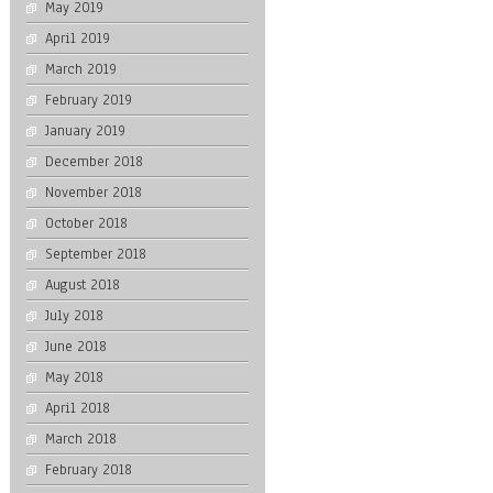
May 2019
April 2019
March 2019
February 2019
January 2019
December 2018
November 2018
October 2018
September 2018
August 2018
July 2018
June 2018
May 2018
April 2018
March 2018
February 2018