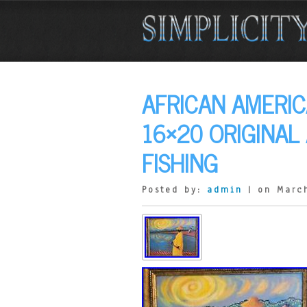
AFRICAN AMERIC
16×20 ORIGINAL
FISHING
Posted by:
admin
| on Marc