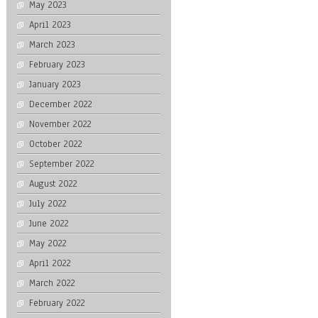
May 2023
April 2023
March 2023
February 2023
January 2023
December 2022
November 2022
October 2022
September 2022
August 2022
July 2022
June 2022
May 2022
April 2022
March 2022
February 2022