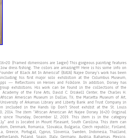
 16×20 (Framed dimensions are larger) This gorgeous painting features
low dress fishing. The colors are amazing!!!! Here is his some info on
/ Founder of Black Art In AmericaT (BAIA) Najee Dorsey’s work has been
ncluding his first major solo exhibition at the Columbus Museum,
sippi — Reflections on Heroes and Folklore. In addition, Dorsey has
roup exhibitions. His work can be found in the collections of the
cademy of the Fine Arts, David C. Driskell Center, the Charles H.
 African American Museum in Dallas, TX; the Marietta Museum of Art,
 University of Arkansas Library and Liberty Bank and Trust Company in
en included in the Hands Up Don’t Shoot exhibit at the St. Louis
 2014. The item “African American Art Najee Dorsey 16×20 Original
e since Thursday, December 12, 2019. This item is in the category
holly” and is located in Mount Pleasant, South Carolina. This item can
gdom, Denmark, Romania, Slovakia, Bulgaria, Czech republic, Finland,
nia, Greece, Portugal, Cyprus, Slovenia, Sweden, Indonesia, Thailand,
therlands, Poland, Spain, Italy, Germany, Austria, Bahamas, Mexico,