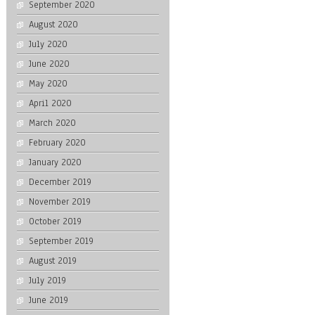
September 2020
August 2020
July 2020
June 2020
May 2020
April 2020
March 2020
February 2020
January 2020
December 2019
November 2019
October 2019
September 2019
August 2019
July 2019
June 2019