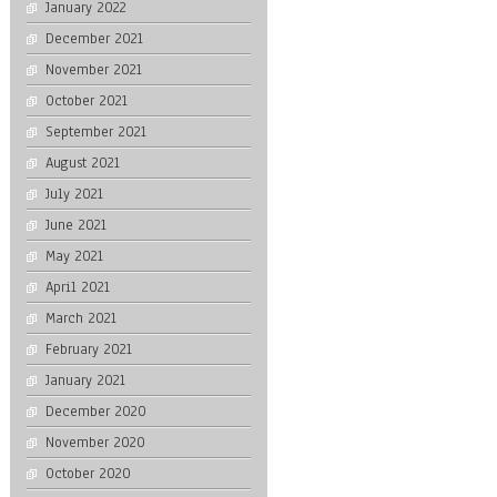
January 2022
December 2021
November 2021
October 2021
September 2021
August 2021
July 2021
June 2021
May 2021
April 2021
March 2021
February 2021
January 2021
December 2020
November 2020
October 2020