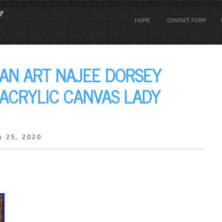
HOME
CONTACT FORM
AN ART NAJEE DORSEY
 ACRYLIC CANVAS LADY
h 25, 2020