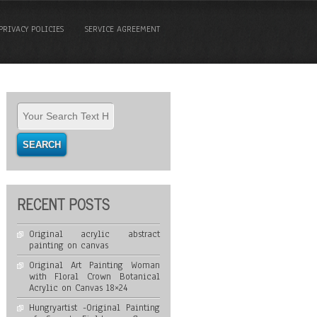
PRIVACY POLICIES
SERVICE AGREEMENT
RECENT POSTS
Original acrylic abstract
painting on canvas
Original Art Painting Woman
with Floral Crown Botanical
Acrylic on Canvas 18×24
Hungryartist -Original Painting