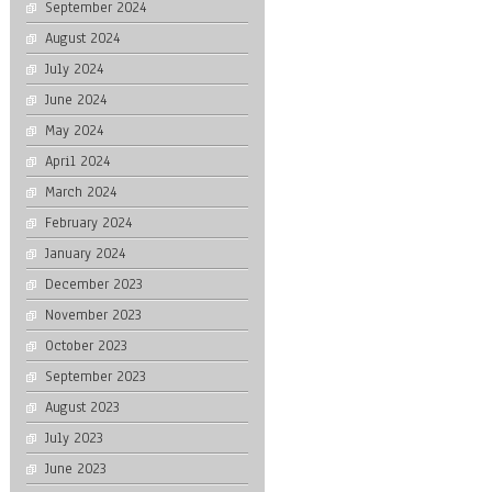
September 2024
August 2024
July 2024
June 2024
May 2024
April 2024
March 2024
February 2024
January 2024
December 2023
November 2023
October 2023
September 2023
August 2023
July 2023
June 2023