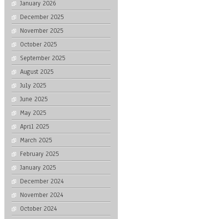
January 2026
December 2025
November 2025
October 2025
September 2025
August 2025
July 2025
June 2025
May 2025
April 2025
March 2025
February 2025
January 2025
December 2024
November 2024
October 2024