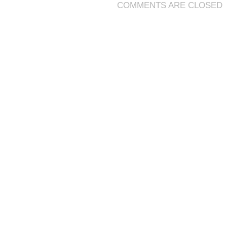
COMMENTS ARE CLOSED