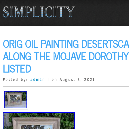
ORIG OIL PAINTING DESERTSC
ALONG THE MOJAVE DOROTHY
LISTED
Posted by:
admin
| on August 3, 2021