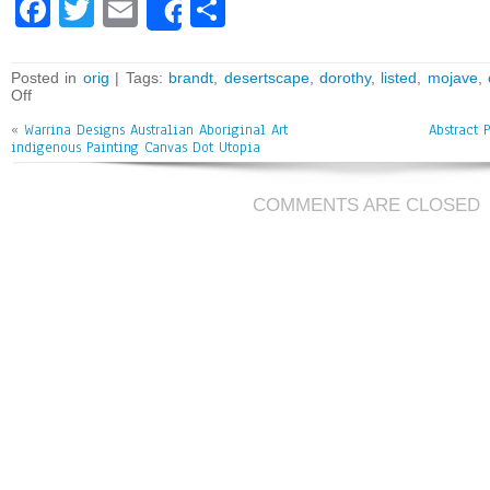
Fa
T
E
Sh
Share
ce
wi
m
ar
bo
tt
ai
e
Posted in
orig
| Tags:
brandt
,
desertscape
,
dorothy
,
listed
,
mojave
,
Off
ok
er
l
«
Warrina Designs Australian Aboriginal Art
Abstract 
indigenous Painting Canvas Dot Utopia
COMMENTS ARE CLOSED