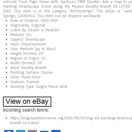
noticed! Track Page Views With. Auctiva’s FREE Counter. Add a map to yo
Painting Desertscape Scene along the Mojave Dorothy Brandt CA LISTED” 
2019. This item is in the category “Art\Paintings”. The seller is “ra
Springs, California. This item can be shipped worldwide.
Date of Creation: 1900-1949
Originality: Original
Listed By: Dealer or Reseller
Medium: Oil
Subject: Desertscape
Style: Impressionism
Size: Medium (up to 36in.)
Height (Inches): 25″
Region of Origin: US
Width (Inches): 29″
Artist: Dorothy Brandt
Painting Surface: Canvas
Color: Multi-Color
Features: Framed
Quantity Type: Single-Piece Work
Incoming search terms:
https://originalartoncanvas org/2021/08/03/orig-oil-painting-deserts
brandt-ca-listed/