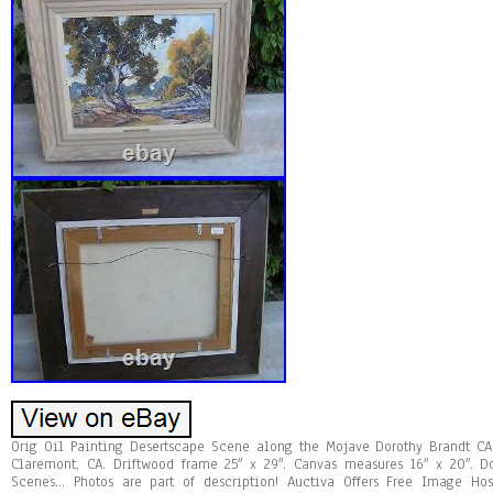
Orig Oil Painting Desertscape Scene along the Mojave Dorothy Brandt CA 
Claremont, CA. Driftwood frame 25″ x 29″. Canvas measures 16″ x 20″. D
Scenes… Photos are part of description! Auctiva Offers Free Image Hos