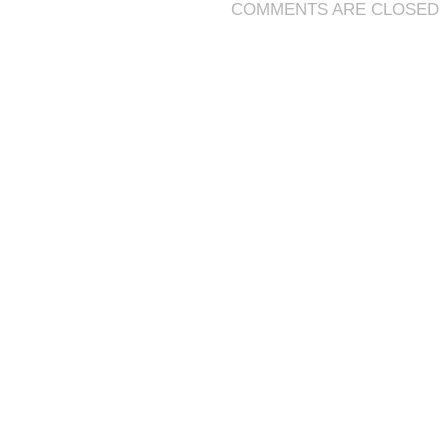
COMMENTS ARE CLOSED