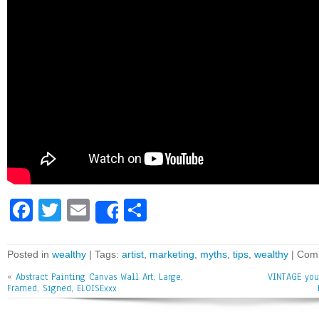
Fa
T
E
Sh
Share
ce
wi
m
ar
bo
tt
ai
e
Posted in
wealthy
| Tags:
artist
,
marketing
,
myths
,
tips
,
wealthy
|
Comm
ok
er
l
«
Abstract Painting Canvas Wall Art, Large,
VINTAGE you
Framed, Signed, ELOISExxx