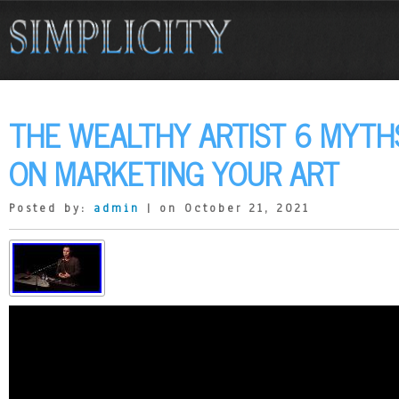
THE WEALTHY ARTIST 6 MYTHS
ON MARKETING YOUR ART
Posted by:
admin
| on October 21, 2021