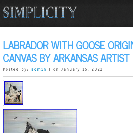
LABRADOR WITH GOOSE ORIGI
CANVAS BY ARKANSAS ARTIST 
Posted by:
admin
| on January 15, 2022