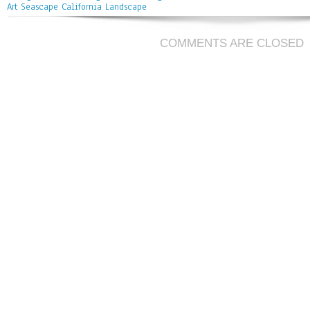
Art Seascape California Landscape
COMMENTS ARE CLOSED