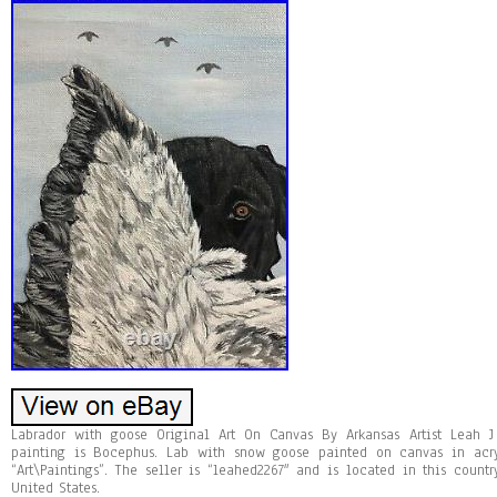
Labrador with goose Original Art On Canvas By Arkansas Artist Leah 
painting is Bocephus. Lab with snow goose painted on canvas in acry
“Art\Paintings”. The seller is “leahed2267″ and is located in this coun
United States.