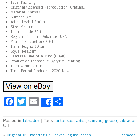
Type: Painting
Original/Licensed Reproduction: Original
Material: Canvas
Subject: Art
Artist: Leah J Smith
Size: Medium
Item Length: 24 in
Region of Origin: Arkansas, USA
Year of Production: 2021
Item Height: 20 in
Style: Realism
Features: One of a Kind (OOAK)
Production Technique: Acrylic Painting
Item Width: 20 in
Time Period Produced: 2020-Now
Fa
T
E
Sh
Share
ce
wi
m
ar
bo
tt
ai
e
Posted in
labrador
| Tags:
arkansas
,
artist
,
canvas
,
goose
,
labrador
Off
ok
er
l
«
Original Oil Painting On Canvas Laguna Beach
Simeon G