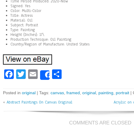
Time Period Produced: 2020-Now
Signed: Yes
Color: Multi-Color
Title: Actress
Material: Oil
Subject: Portrait
Type: Painting
Height (Inches): 17\
Production Technique: Oil Painting
Country/Region of Manufacture: United States
Fa
T
E
Sh
Share
ce
wi
m
ar
bo
tt
ai
e
Posted in
original
| Tags:
canvas
,
framed
,
original
,
painting
,
portrait
|
ok
er
l
«
Abstract Paintings On Canvas Original
Acrylic on
COMMENTS ARE CLOSED