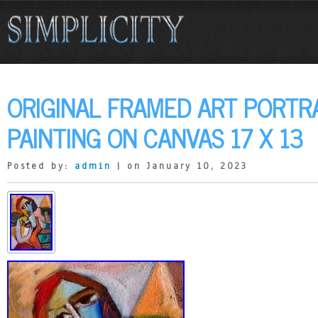
ORIGINAL FRAMED ART PORTRA
PAINTING ON CANVAS 17 X 13
Posted by:
admin
| on January 10, 2023