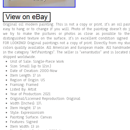
Original oil modern painting. This is not a copy or print, it’s an oil pai
easy to hang or to change if you will. Photo of the painting doesn’t do ju
we try to make the pictures or photos as close as possible to the
distinguished texture on the surface, it’s in excellent condition signe
FOR LOOKING! Original paintings not a copy of print. Directly from my st
colors quality available. All American and European made. All handmade 
in the category “Art\Paintings”. The seller is “xenarstudio” and is located 
shipped worldwide.
Unit of Sale: Single-Piece Work
Size: Small (up to 12in.)
Date of Creation: 2000-Now
Item Length: 17 in
Region of Origin: US
Framing: Framed
Listed By: Artist
Year of Production: 2021
Original/Licensed Reproduction: Original
Width (Inches): 13\
Item Height: 17 in
Style: Expressionism
Painting Surface: Canvas
Features: Signed
Item Width: 13 in