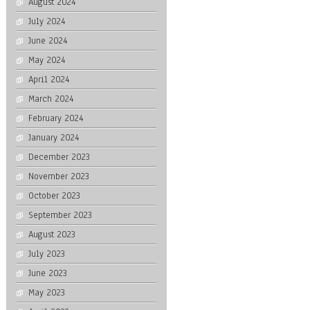
August 2024
July 2024
June 2024
May 2024
April 2024
March 2024
February 2024
January 2024
December 2023
November 2023
October 2023
September 2023
August 2023
July 2023
June 2023
May 2023