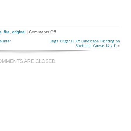
s
,
fire
,
original
|
Comments Off
Winter
Large Original Art Landscape Painting on
Stretched Canvas 14 x 11
»
OMMENTS ARE CLOSED