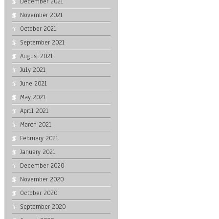
December 2021
November 2021
October 2021
September 2021
August 2021
July 2021
June 2021
May 2021
April 2021
March 2021
February 2021
January 2021
December 2020
November 2020
October 2020
September 2020