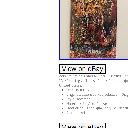
Acrylic Art on Canvas- “Fire” Original. 4
“Art\Paintings”. The seller is “bambamj
United States.
Type: Painting
Original/Licensed Reproduction: Ori
Style: Abstract
Material: Acrylic, Canvas
Production Technique: Acrylic Painti
Subject: Art