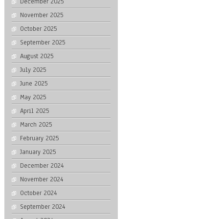
December 2025
November 2025
October 2025
September 2025
August 2025
July 2025
June 2025
May 2025
April 2025
March 2025
February 2025
January 2025
December 2024
November 2024
October 2024
September 2024