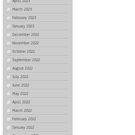
April 2023
March 2023
February 2023
January 2023
December 2022
November 2022
October 2022
September 2022
August 2022
July 2022
June 2022
May 2022
April 2022
March 2022
February 2022
January 2022