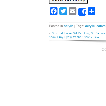
Fa
T
E
Sh
Share
ce
wi
m
ar
bo
tt
ai
e
Posted in
acrylic
| Tags:
acrylic
,
canva
ok
er
l
«
Original Horse Oil Painting On Canvas 
Snow Gray Gypsy Vanner Mare 20×24
C