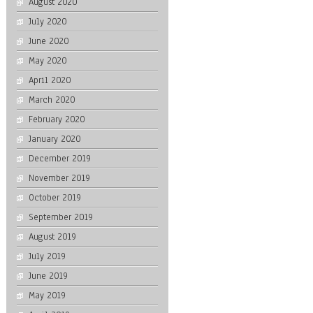
August 2020
July 2020
June 2020
May 2020
April 2020
March 2020
February 2020
January 2020
December 2019
November 2019
October 2019
September 2019
August 2019
July 2019
June 2019
May 2019