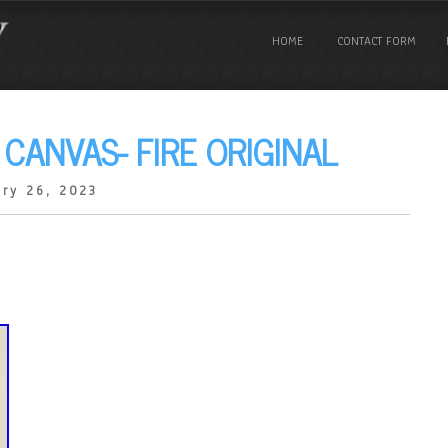
HOME
CONTACT FORM
 CANVAS- FIRE ORIGINAL
ry 26, 2023