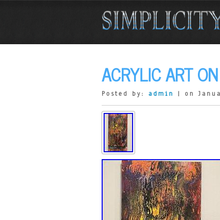
ACRYLIC ART ON
Posted by:
admin
| on Janua