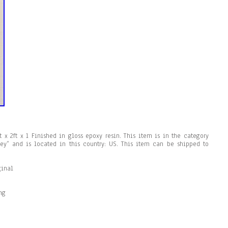
ft x 2ft x 1 Finished in gloss epoxy resin. This item is in the category
oey” and is located in this country: US. This item can be shipped to
ginal
ng