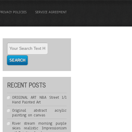
PRIVACY POLICIES
SERVICE AGREEMENT
RECENT POSTS
ORIGINAL ART NBA Street 1/1
Hand Painted Art
Original abstract acrylic
painting on canvas
River stream morning purple
skies realistic Impressionism