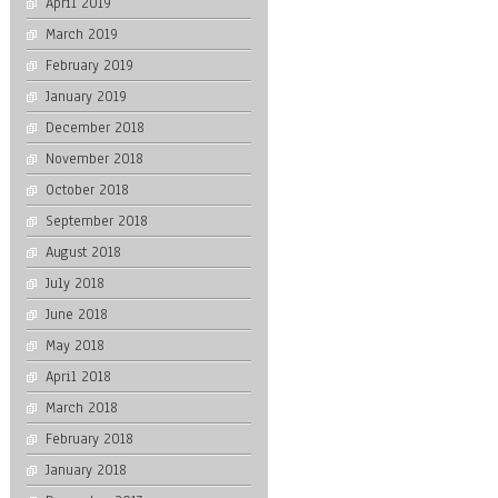
April 2019
March 2019
February 2019
January 2019
December 2018
November 2018
October 2018
September 2018
August 2018
July 2018
June 2018
May 2018
April 2018
March 2018
February 2018
January 2018