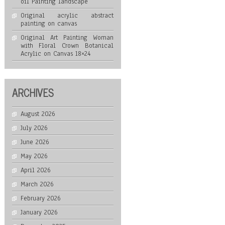
oil Painting landscape
Original acrylic abstract
painting on canvas
Original Art Painting Woman
with Floral Crown Botanical
Acrylic on Canvas 18×24
ARCHIVES
August 2026
July 2026
June 2026
May 2026
April 2026
March 2026
February 2026
January 2026