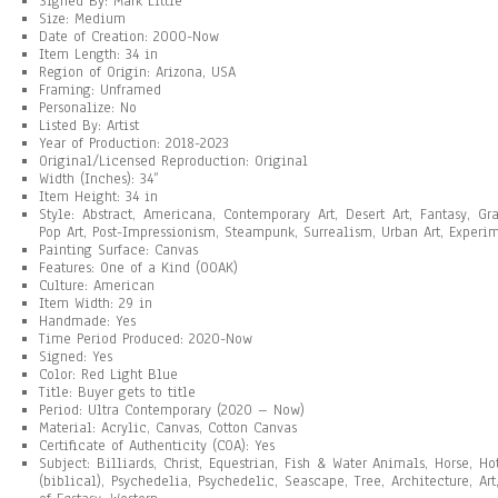
Signed By: Mark Little
Size: Medium
Date of Creation: 2000-Now
Item Length: 34 in
Region of Origin: Arizona, USA
Framing: Unframed
Personalize: No
Listed By: Artist
Year of Production: 2018-2023
Original/Licensed Reproduction: Original
Width (Inches): 34”
Item Height: 34 in
Style: Abstract, Americana, Contemporary Art, Desert Art, Fantasy, Gr
Pop Art, Post-Impressionism, Steampunk, Surrealism, Urban Art, Experim
Painting Surface: Canvas
Features: One of a Kind (OOAK)
Culture: American
Item Width: 29 in
Handmade: Yes
Time Period Produced: 2020-Now
Signed: Yes
Color: Red Light Blue
Title: Buyer gets to title
Period: Ultra Contemporary (2020 – Now)
Material: Acrylic, Canvas, Cotton Canvas
Certificate of Authenticity (COA): Yes
Subject: Billiards, Christ, Equestrian, Fish & Water Animals, Horse, H
(biblical), Psychedelia, Psychedelic, Seascape, Tree, Architecture, Art