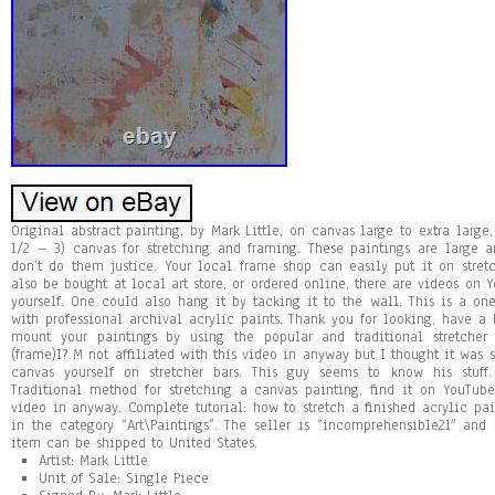
Original abstract painting, by Mark Little, on canvas large to extra large,
1/2 – 3) canvas for stretching and framing. These paintings are large a
don’t do them justice. Your local frame shop can easily put it on stretc
also be bought at local art store, or ordered online, there are videos on 
yourself. One could also hang it by tacking it to the wall. This is a on
with professional archival acrylic paints. Thank you for looking, have a 
mount your paintings by using the popular and traditional stretcher
(frame)I? M not affiliated with this video in anyway but I thought it was
canvas yourself on stretcher bars. This guy seems to know his stuff
Traditional method for stretching a canvas painting, find it on YouTube
video in anyway. Complete tutorial: how to stretch a finished acrylic pain
in the category “Art\Paintings”. The seller is “incomprehensible21″ and 
item can be shipped to United States.
Artist: Mark Little
Unit of Sale: Single Piece