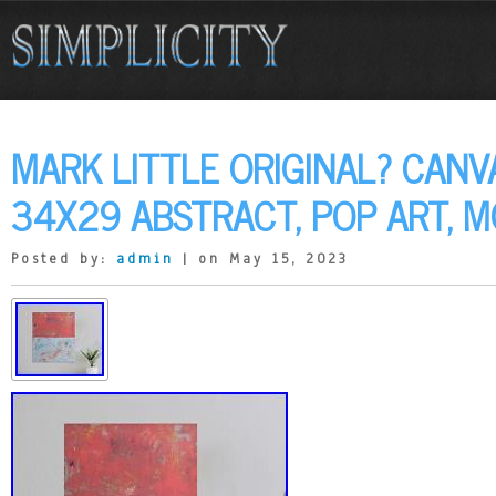
MARK LITTLE ORIGINAL? CANV
34X29 ABSTRACT, POP ART, 
Posted by:
admin
| on May 15, 2023