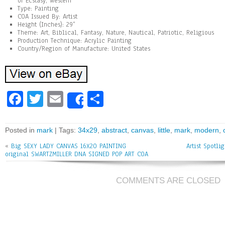
of Ecstasy, Western
Type: Painting
COA Issued By: Artist
Height (Inches): 29”
Theme: Art, Biblical, Fantasy, Nature, Nautical, Patriotic, Religious
Production Technique: Acrylic Painting
Country/Region of Manufacture: United States
Fa
T
E
Sh
Share
ce
wi
m
ar
bo
tt
ai
e
Posted in
mark
| Tags:
34x29
,
abstract
,
canvas
,
little
,
mark
,
modern
,
ok
er
l
«
Big SEXY LADY CANVAS 16X20 PAINTING
Artist Spotli
original SWARTZMILLER DNA SIGNED POP ART COA
COMMENTS ARE CLOSED