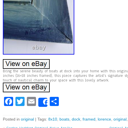
Bring the serene beauty of boats at dock into your home with this origin
inches (16×18 inches framed), this piece captures the artist’s signature s
touch of nautical charm to your space with this lovely artwork.
Fa
T
E
Sh
Share
ce
wi
m
ar
bo
tt
ai
e
Posted in
original
| Tags:
8x10
,
boats
,
dock
,
framed
,
lorence
,
original