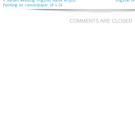
ok
er
l
«
Garden Wedding Original Naive Acrylic
Original A
Painting on canvas/paper, 18 x 24
COMMENTS ARE CLOSED