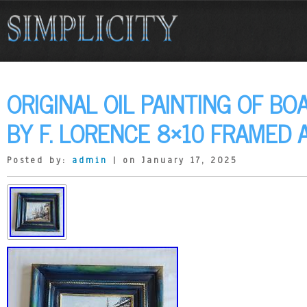
ORIGINAL OIL PAINTING OF BO
BY F. LORENCE 8×10 FRAMED 
Posted by:
admin
| on January 17, 2025