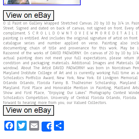
O il Paint on Gallery Wrapped Stretched Canvas. 20 by 10 by 3/4 in. Pai
Street. Signed and dated on back of canvas, not signed on front. Every o
compliment. S C R O L L D O W N T O V I E W M O R E D E T A I L I M
painting is entitled. And includes the original signature of artist on front
catalogue series and number applied on verso. Painting also inclu
documenting chain of title and provenance for this work. May be i
Raisonné of the works of DAVID PADW0RNY. On canvas of 20 by 10 by 3/4 i
actual painting does not meet your full expectations, please return i
condition and packaging materials. Additional Images and Materials. (
window). About The Artist DAVID PADW0RNY was born in Norristown Pen
Maryland Institute College of Art and is currently working full time as a 
Scholastics Portfolio Award, New York, New York. Ed Lindgren Memorial
Orlando Orlando, Florida Fanny B. Thalheimer Scholarship, Maryland I
Maryland. First Place and Honorable Mention in Painting, Maitland Arts 
Show and First Place, “Enjoying Our Lakes” Photography Contest Wind
Scholastics Competition, University of Central Florida Orlando, Florid
forward to hearing more from you, our Valued Collectors.
Fa
T
E
Sh
Share
ce
wi
m
ar