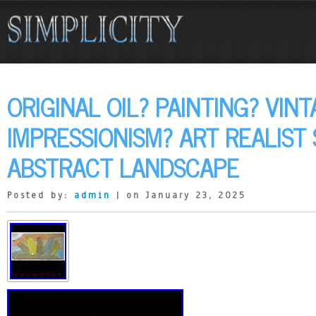
ORIGINAL OIL? PAINTING? VIN
IMPRESSIONISM? ART REALIST 
ABSTRACT LANDSCAPE
Posted by:
admin
| on January 23, 2025