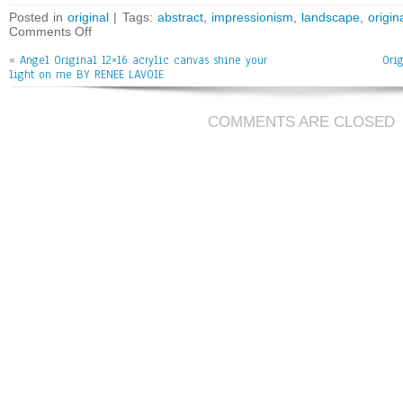
bo
tt
ai
e
Posted in
original
| Tags:
abstract
,
impressionism
,
landscape
,
origin
Comments Off
ok
er
l
«
Angel Original 12×16 acrylic canvas shine your
Ori
light on me BY RENEE LAVOIE
COMMENTS ARE CLOSED