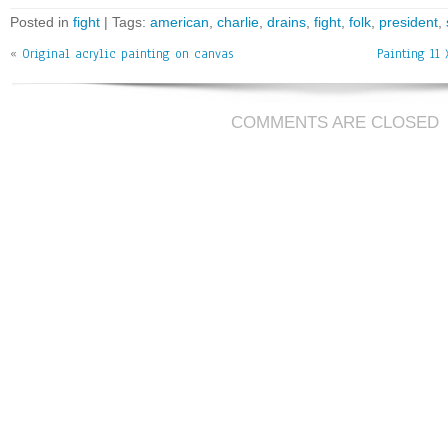
bo
tt
ai
e
Posted in
fight
| Tags:
american
,
charlie
,
drains
,
fight
,
folk
,
president
,
ok
er
l
«
Original acrylic painting on canvas
Painting 11 
COMMENTS ARE CLOSED