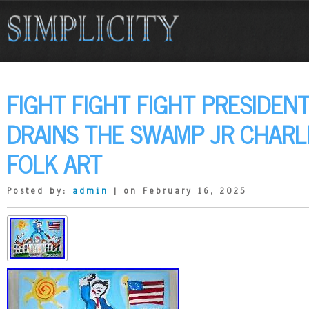
FIGHT FIGHT FIGHT PRESIDEN
DRAINS THE SWAMP JR CHARL
FOLK ART
Posted by:
admin
| on February 16, 2025