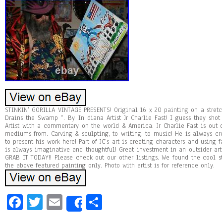
STINKIN’ GORILLA VINTAGE PRESENTS! Original 16 x 20 painting on a stretc
Drains the Swamp “. By In diana Artist Jr Charlie Fast! I guess they sho
Artist with a commentary on the world & America. Jr Charlie Fast is out 
mediums from. Carving & sculpting, to writing, to music! He is always c
to present his work here! Part of JC’s art is creating characters and usin
is always imaginative and thoughtful! Great investment in an outsider art
GRAB IT TODAY!! Please check out our other listings. We found the cool stuf
the above featured painting only. Photo with artist is for reference only.
Fa
T
E
Sh
Share
ce
wi
m
ar