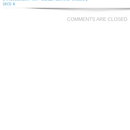
DECO A
COMMENTS ARE CLOSED