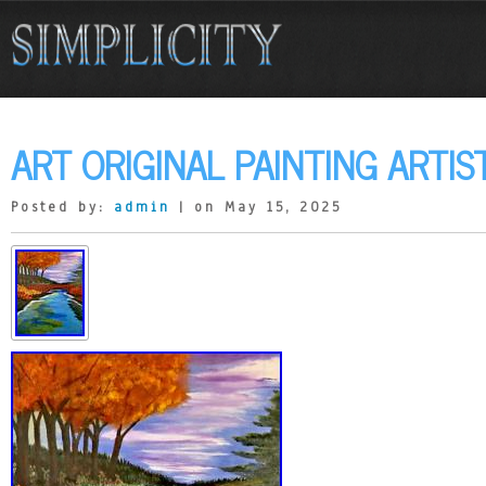
ART ORIGINAL PAINTING ARTIS
Posted by:
admin
| on May 15, 2025