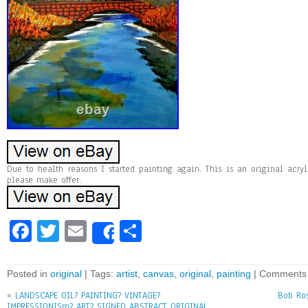
Due to health reasons I started painting again. This is an original acryl
please make offer.
Fa
T
E
Sh
Share
ce
wi
m
ar
bo
tt
ai
e
Posted in
original
| Tags:
artist
,
canvas
,
original
,
painting
|
Comments 
ok
er
l
«
LANDSCAPE OIL? PAINTING? VINTAGE?
Bob Ros
IMPRESSIONISm? ART? SIGNED ABSTRACT ORIGINAL