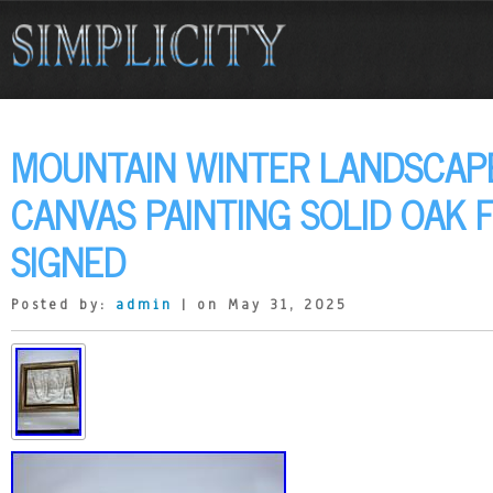
MOUNTAIN WINTER LANDSCAPE
CANVAS PAINTING SOLID OAK
SIGNED
Posted by:
admin
| on May 31, 2025