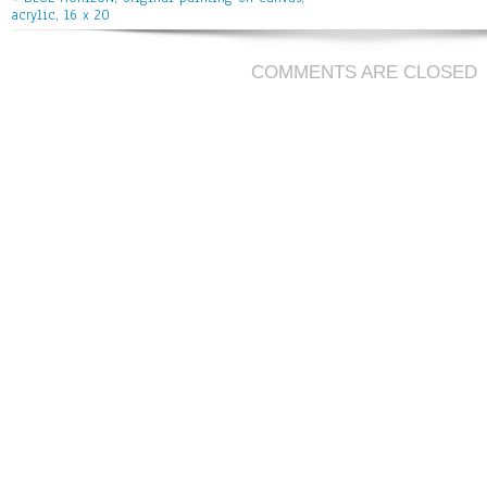
acrylic, 16 x 20
COMMENTS ARE CLOSED