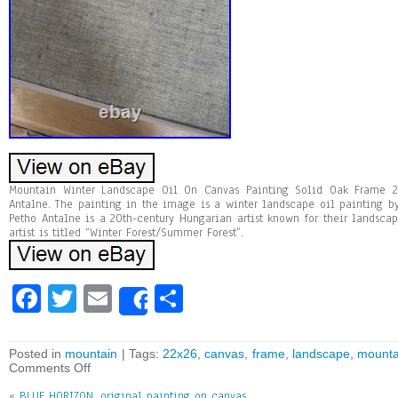
Mountain Winter Landscape Oil On Canvas Painting Solid Oak Frame 22
Antalne. The painting in the image is a winter landscape oil painting by
Petho Antalne is a 20th-century Hungarian artist known for their landsc
artist is titled “Winter Forest/Summer Forest”.
Fa
T
E
Sh
Share
ce
wi
m
ar
bo
tt
ai
e
Posted in
mountain
| Tags:
22x26
,
canvas
,
frame
,
landscape
,
mounta
Comments Off
ok
er
l
«
BLUE HORIZON, original painting on canvas,