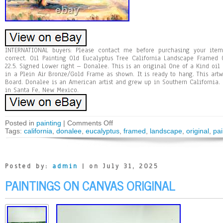
INTERNATIONAL buyers: Please contact me before purchasing your ite
correct. Oil Painting Old Eucalyptus Tree California Landscape Framed
22.5. Signed Lower right – Donalee. This is an original One of a Kind oil 
in a Plein Air Bronze/Gold Frame as shown. It is ready to hang. This art
Board. Donalee is an American artist and grew up in Southern California. 
in Santa Fe, New Mexico.
Posted in
painting
|
Comments Off
Tags:
california
,
donalee
,
eucalyptus
,
framed
,
landscape
,
original
,
pai
Posted by:
admin
| on July 31, 2025
PAINTINGS ON CANVAS ORIGINAL