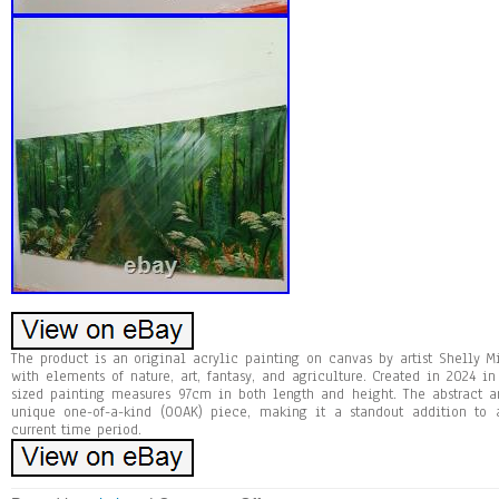
The product is an original acrylic painting on canvas by artist Shelly 
with elements of nature, art, fantasy, and agriculture. Created in 2024 in
sized painting measures 97cm in both length and height. The abstract an
unique one-of-a-kind (OOAK) piece, making it a standout addition to 
current time period.