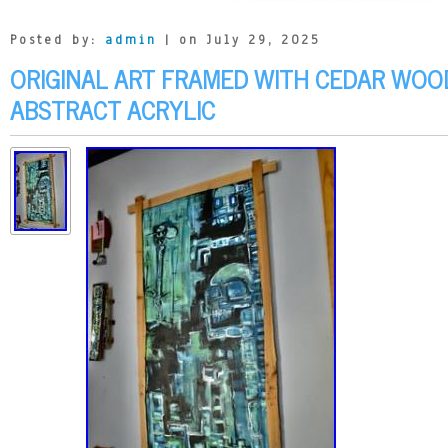
Posted by:
admin
| on July 29, 2025
ORIGINAL ART FRAMED WITH CEDAR WOOD
ABSTRACT ACRYLIC