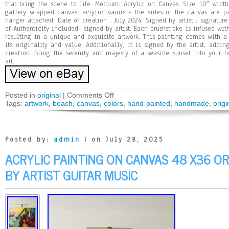
that bring the scene to life. Medium: Acrylic on Canvas. Size: 10″ width
gallery wrapped canvas, acrylic, varnish- the sides of the canvas are p
hanger attached. Date of creation : July 2024. Signed by artist : signature 
of Authenticity included- signed by artist. Each brushstroke is infused with
resulting in a unique and exquisite artwork. This painting comes with a c
its originality and value. Additionally, it is signed by the artist, addin
creation. Bring the serenity and majesty of a seaside sunset into your 
art.
Posted in
original
|
Comments Off
Tags:
artwork
,
beach
,
canvas
,
colors
,
hand-painted
,
handmade
,
origi
Posted by:
admin
| on July 28, 2025
ACRYLIC PAINTING ON CANVAS 48 X36 OR
BY ARTIST GUITAR MUSIC