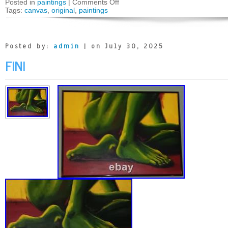
Posted in
paintings
|
Comments Off
Tags:
canvas
,
original
,
paintings
Posted by:
admin
| on July 30, 2025
FINI