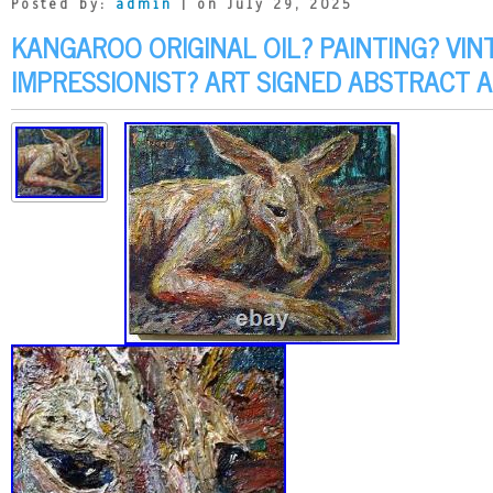
Posted by:
admin
| on July 29, 2025
KANGAROO ORIGINAL OIL? PAINTING? VIN
IMPRESSIONIST? ART SIGNED ABSTRACT 