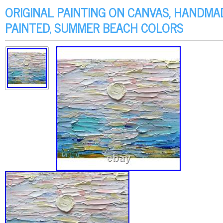
ORIGINAL PAINTING ON CANVAS, HANDMA
PAINTED, SUMMER BEACH COLORS