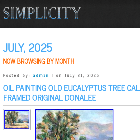
JULY, 2025
NOW BROWSING BY MONTH
Posted by:
admin
| on July 31, 2025
OIL PAINTING OLD EUCALYPTUS TREE CA
FRAMED ORIGINAL DONALEE