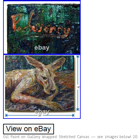
Oil Paint on Gallery Wrapped Stretched Canvas — see images below! 20 