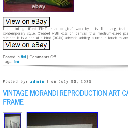
The painting titled “FINI” is an original work by artist Jim Lang, feat
contemporary style. Created with oils on canvas, this medium-sized pie
subject. It is a one-of-a-kind (OOAK) artwork, adding a unique touch to any
Posted in
fini
|
Comments Off
Tags:
fini
Posted by:
admin
| on July 30, 2025
VINTAGE MORANDI REPRODUCTION ART C
FRAME