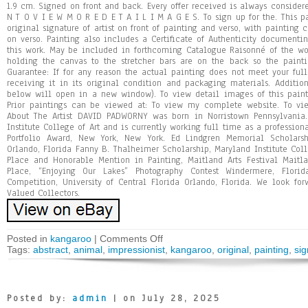
1.9 cm. Signed on front and back. Every offer received is always consid
N T O V I E W M O R E D E T A I L I M A G E S. To sign up for the. This pa
original signature of artist on front of painting and verso, with painting
on verso. Painting also includes a Certificate of Authenticity documenti
this work. May be included in forthcoming Catalogue Raisonné of the w
holding the canvas to the stretcher bars are on the back so the paint
Guarantee: If for any reason the actual painting does not meet your full
receiving it in its original condition and packaging materials. Additio
below will open in a new window). To view detail images of this paint
Prior paintings can be viewed at: To view my complete website. To vi
About The Artist DAVID PADW0RNY was born in Norristown Pennsylvania
Institute College of Art and is currently working full time as a professiona
Portfolio Award, New York, New York. Ed Lindgren Memorial Scholarsh
Orlando, Florida Fanny B. Thalheimer Scholarship, Maryland Institute Colle
Place and Honorable Mention in Painting, Maitland Arts Festival Maitla
Place, “Enjoying Our Lakes” Photography Contest Windermere, Flori
Competition, University of Central Florida Orlando, Florida. We look fo
Valued Collectors.
Posted in
kangaroo
|
Comments Off
Tags:
abstract
,
animal
,
impressionist
,
kangaroo
,
original
,
painting
,
si
Posted by:
admin
| on July 28, 2025