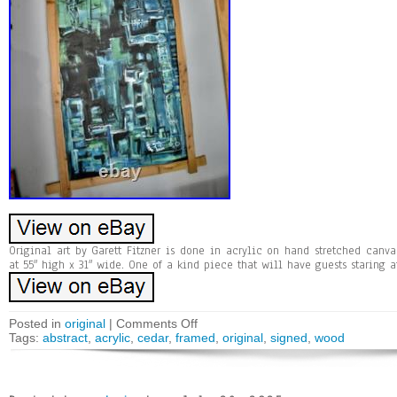
Original art by Garett Fitzner is done in acrylic on hand stretched can
at 55″ high x 31″ wide. One of a kind piece that will have guests staring at
Posted in
original
|
Comments Off
Tags:
abstract
,
acrylic
,
cedar
,
framed
,
original
,
signed
,
wood