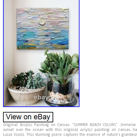
Original Acrylic Painting on Canvas: “SUMMER BEACH COLORS”. Immerse y
sunset over the ocean with this original acrylic painting on canvas, 
Luiza Vizoli. This stunning piece captures the essence of nature’s grandeur,