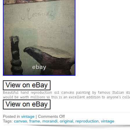
Beautiful hand reproduction oil canvass painting by famous Italian stil
would be worth millions so this is an excellent addition to anyone’s coll
Posted in
vintage
|
Comments Off
Tags:
canvas
,
frame
,
morandi
,
original
,
reproduction
,
vintage