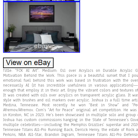
Title: “FCK AI Art”. Medium: Oil over Acrylics on Durable Acrylic Gl
Motivation Behind the Work. This piece is a beautiful sunset that I pou
emotional fuel behind this work was based in frustration with the over
necessarily AI (it has incredible usefulness in various applications)—
enough that employ it in their art. Enjoy the vibrant colors and textures o
It was created with oils over acrylics on transparent acrylic glass. It wa
style with brushes and oil markers over acrylic. Joshua is a full time ar
Medina, Tennessee. Most recently he won “Best in Show” and “Peo
Afremov/Afremov. Com’s “Art for Peace” original art competition. He was
in Kinston, NC in 2023. He’s been showcased in multiple solo and group e
Joshua has custom commissions hanging in the State of Tennessee’s Gov
multiple celebrities—including the Memphis Grizzlies’ superstar and 202
Tennessee Titans All-Pro Running Back, Derrick Henry, the estate of Rock 
Perkins, NBA All-Star, Brandon Ingram, Tennessee Titans All-Pro Defens