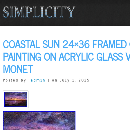
COASTAL SUN 24×36 FRAMED O
PAINTING ON ACRYLIC GLASS 
MONET
Posted by:
admin
| on July 1, 2025