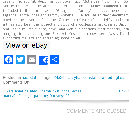
Legend, Project Pat, World Famous Boxer, Eric “Butterbean” Esch, etc… So
Netflix for use in the Adam Sandler and Lebron James produced film t
included in their mini-series “George and Tammy” that documents the 
legends George Jones and Tammy Wynette, ESPN for use in their documentar
provided the cover art for James Cherry’s re-release of his highly acclaim
art has also been the subject and study of a collegiate art class at Union
features in multiple print, news, and web publications. Most recently, Jos
hanging in the prestigious Frist Art Museum in downtown Nashville, 
supporting the arts and spreading some color!
Fa
T
E
Sh
Share
ce
wi
m
ar
bo
tt
ai
e
Posted in
coastal
| Tags:
24x36
,
acrylic
,
coastal
,
framed
,
glass
,
Comments Off
ok
er
l
«
Rare hand painted Tibetan 75 Buddha Series
How A
mandala Thangka painting Om yoga 24
COMMENTS ARE CLOSED