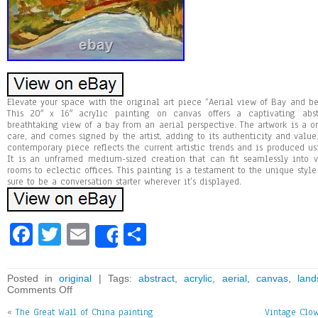
Elevate your space with the original art piece “Aerial view of Bay and be
This 20″ x 16″ acrylic painting on canvas offers a captivating abs
breathtaking view of a bay from an aerial perspective. The artwork is a o
care, and comes signed by the artist, adding to its authenticity and value. 
contemporary piece reflects the current artistic trends and is produced us
It is an unframed medium-sized creation that can fit seamlessly into v
rooms to eclectic offices. This painting is a testament to the unique style 
sure to be a conversation starter wherever it’s displayed.
Fa
T
E
Sh
Share
ce
wi
m
ar
bo
tt
ai
e
Posted in
original
| Tags:
abstract
,
acrylic
,
aerial
,
canvas
,
land
Comments Off
ok
er
l
«
The Great Wall of China painting
Vintage Clow