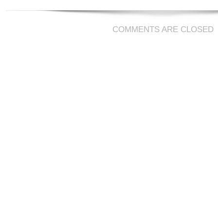
COMMENTS ARE CLOSED