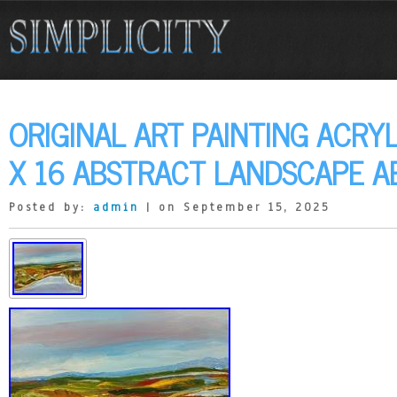
ORIGINAL ART PAINTING ACRY
X 16 ABSTRACT LANDSCAPE A
Posted by:
admin
| on September 15, 2025