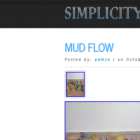
MUD FLOW
Posted by:
admin
| on Octob