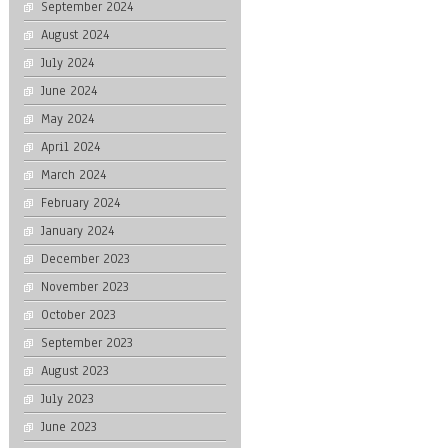
September 2024
August 2024
July 2024
June 2024
May 2024
April 2024
March 2024
February 2024
January 2024
December 2023
November 2023
October 2023
September 2023
August 2023
July 2023
June 2023