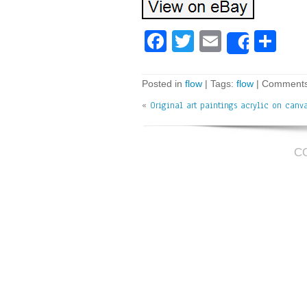
Fa
T
E
Sh
Share
ce
wi
m
ar
bo
tt
ai
e
Posted in
flow
| Tags:
flow
|
Comments
ok
er
l
«
Original art paintings acrylic on canv
C