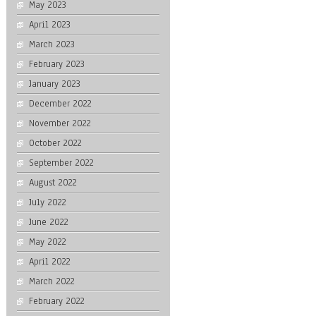
May 2023
April 2023
March 2023
February 2023
January 2023
December 2022
November 2022
October 2022
September 2022
August 2022
July 2022
June 2022
May 2022
April 2022
March 2022
February 2022