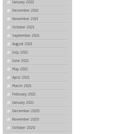
January 2022
December 2021
November 2021
October 2021
September 2021
August 2021
July 2021
June 2021
May 2021
April 2021
March 2021
February 2021
January 2021
December 2020
November 2020
October 2020