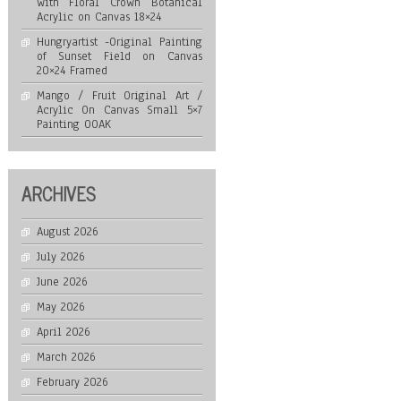
with Floral Crown Botanical
Acrylic on Canvas 18×24
Hungryartist -Original Painting
of Sunset Field on Canvas
20×24 Framed
Mango / Fruit Original Art /
Acrylic On Canvas Small 5×7
Painting OOAK
ARCHIVES
August 2026
July 2026
June 2026
May 2026
April 2026
March 2026
February 2026