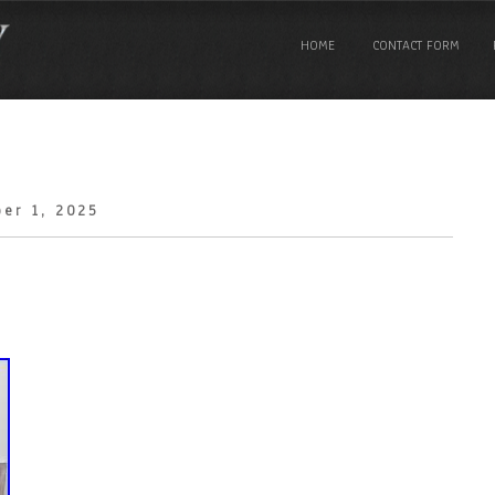
HOME
CONTACT FORM
er 1, 2025