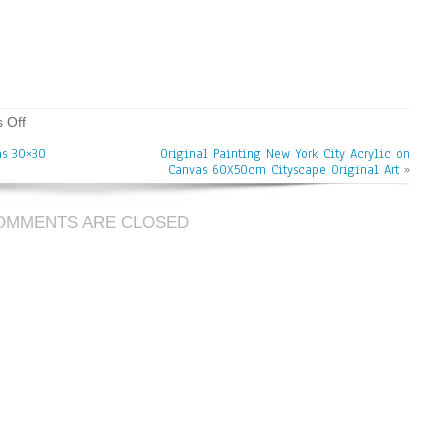
 Off
as 30×30
Original Painting New York City Acrylic on
Canvas 60X50cm Cityscape Original Art
»
OMMENTS ARE CLOSED