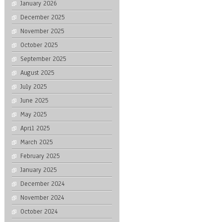
January 2026
December 2025
November 2025
October 2025
September 2025
August 2025
July 2025
June 2025
May 2025
April 2025
March 2025
February 2025
January 2025
December 2024
November 2024
October 2024