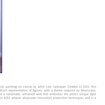
il painting on canvas by artist Saro Sarkisyan. Created in 2025, this
stract representation of figures, with a theme inspired by Americana.
 is a handmade, unframed work that embodies the artist’s unique style
this ACEO artwork showcases innovative production techniques and is a