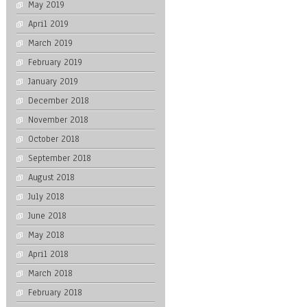
May 2019
April 2019
March 2019
February 2019
January 2019
December 2018
November 2018
October 2018
September 2018
August 2018
July 2018
June 2018
May 2018
April 2018
March 2018
February 2018