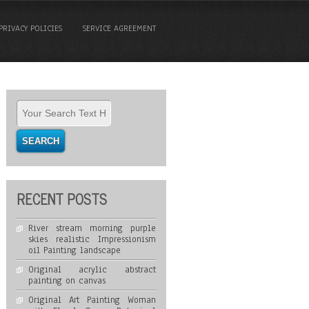
PRIVACY POLICIES
SERVICE AGREEMENT
RECENT POSTS
River stream morning purple
skies realistic Impressionism
oil Painting landscape
Original acrylic abstract
painting on canvas
Original Art Painting Woman