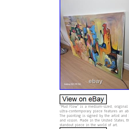
“Mud Flow” is a medium-sized, original o
ultra-contemporary piece features an ab
The painting is signed by the artist and
and vision. Made in the United States, 
standout piece in the world of art.