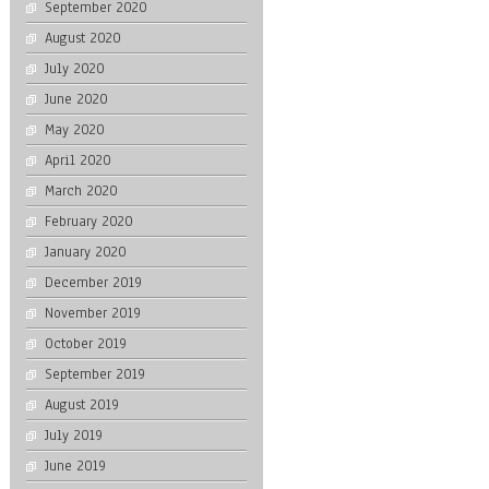
September 2020
August 2020
July 2020
June 2020
May 2020
April 2020
March 2020
February 2020
January 2020
December 2019
November 2019
October 2019
September 2019
August 2019
July 2019
June 2019