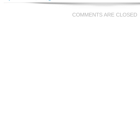
COMMENTS ARE CLOSED