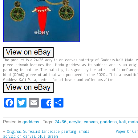
The product is a 24×36 acrylic on canvas painting of Goddess Kali Mata, cr
piece artwork features the Hindu goddess as its subject and is an ori
painting technique. The painting is signed by the artist and is unfram
kind (OOAK) piece of art that was produced in the 2020s. It is a beautiful
Goddess Kali Mata, perfect for art lovers and collectors alike.
Fa
T
E
Sh
Share
ce
wi
m
ar
bo
tt
ai
e
Posted in
goddess
| Tags:
24x36
,
acrylic
,
canvas
,
goddess
,
kali
,
mata
ok
er
l
«
Original Surrealist landscape painting, small
Paper Or Can
acrylic on canvas, blue, green