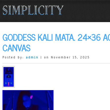
GODDESS KALI MATA. 24×36 A
CANVAS
Posted by:
admin
| on November 15, 2025