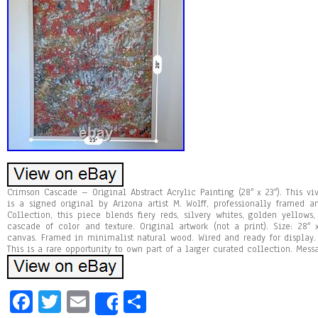
Crimson Cascade – Original Abstract Acrylic Painting (28″ x 23″). This vi
is a signed original by Arizona artist M. Wolff, professionally framed
Collection, this piece blends fiery reds, silvery whites, golden yellow
cascade of color and texture. Original artwork (not a print). Size: 28″
canvas. Framed in minimalist natural wood. Wired and ready for display.
This is a rare opportunity to own part of a larger curated collection. Mess
Fa
T
E
Sh
Share