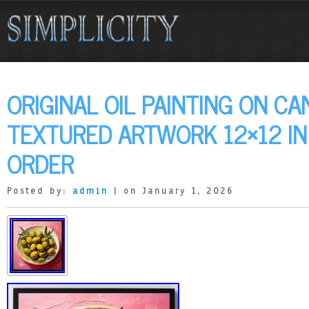
ORIGINAL OIL PAINTING ON CA
TEXTURED ARTWORK 12×12 I
ORDER
Posted by:
admin
| on January 1, 2026