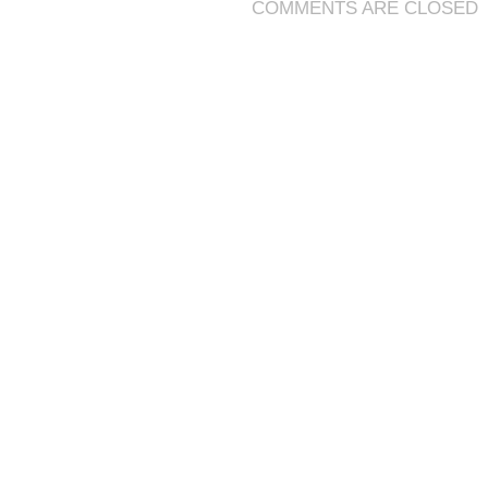
COMMENTS ARE CLOSED