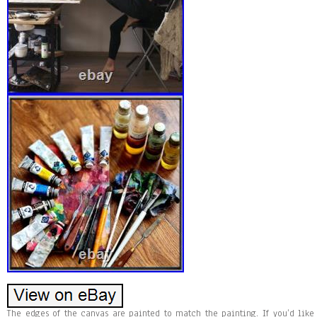
The edges of the canvas are painted to match the painting. If you’d like t