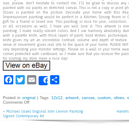
size, please, don’t hesitate to contact me, I’ll be glad to discuss a
painted with oil paints on stretched canvas. This is not a copy or print ph
Olives is painted on the picture. Decorate your home with this Real
Impressionism painting would be perfect in a Kitchen, Dining Room or Of
gift for a friend or loved one. This painting is nice for your, collection
in all occasions as well, I hope you will love it. This artwork is on
painting. I make really vibrant colors. And I use harmony absolutely stun
with a palette knife, with thick layers of paint, bold strokes, picturesque,
knife gives my art an incredible contrast, volume and depth of texture.
sense of movement, gives real life to the space of your home. PLEASE NOTE
vary depending your monitor settings. Please on a wall in your home awa
comes protected with cardboard, so I make sure that you receive the pai
for visiting my store. Have a nice day!
Fa
T
E
Sh
Share
ce
wi
m
ar
bo
tt
ai
e
Posted in
original
| Tags:
12x12
,
artwork
,
canvas
,
custom
,
olives
,
o
Comments Off
ok
er
l
«
Michael Israel Original John Lennon Painting
Handma
Signed Contemporary Art