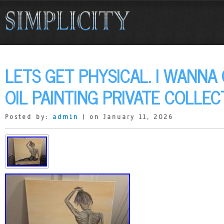
LETS GET PHYSICAL. I WANNA 
OIL PAINTING PRIVATE COLLEC
Posted by:
admin
| on January 11, 2026