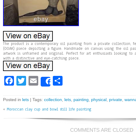
The product is a contemporary oil painting from a private collection, f
(OOAK) piece depicting a figure. Handmade on canvas using the oil pai
artwork is unframed and original. Perfect for art enthusiasts looking to
with a distinctive and eye-catching piece.
Fa
T
E
Sh
Share
ce
wi
m
ar
bo
tt
ai
e
Posted in
lets
| Tags:
collection
,
lets
,
painting
,
physical
,
private
,
wann
ok
er
l
«
Moroccan clay cup and bowl still life painting
COMMENTS ARE CLOSED