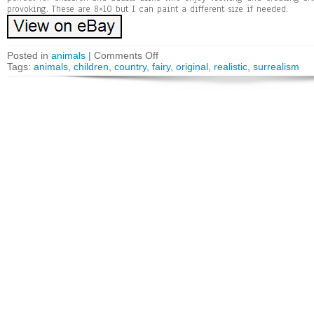
provoking. These are 8×10 but I can paint a different size if needed.
Posted in
animals
|
Comments Off
Tags:
animals
,
children
,
country
,
fairy
,
original
,
realistic
,
surrealism