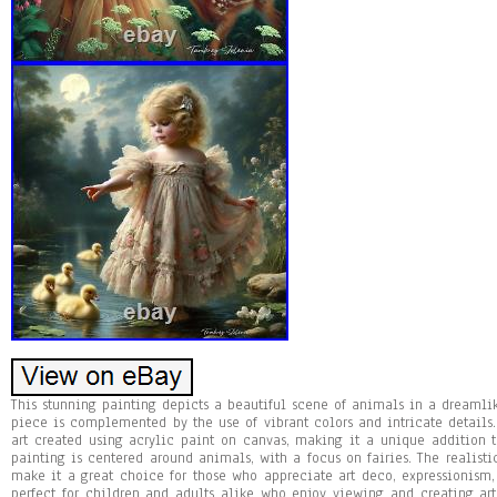
This stunning painting depicts a beautiful scene of animals in a dreamlike 
piece is complemented by the use of vibrant colors and intricate details.
art created using acrylic paint on canvas, making it a unique addition 
painting is centered around animals, with a focus on fairies. The realisti
make it a great choice for those who appreciate art deco, expressionism, 
perfect for children and adults alike who enjoy viewing and creating art