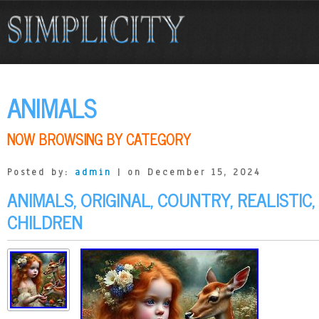
ANIMALS
NOW BROWSING BY CATEGORY
Posted by:
admin
| on December 15, 2024
ANIMALS, ORIGINAL, COUNTRY, REALISTIC,
CHILDREN