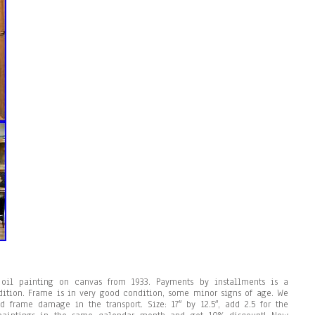
oil painting on canvas from 1933. Payments by installments is a
ndition. Frame is in very good condition, some minor signs of age. We
 frame damage in the transport. Size: 17″ by 12.5″, add 2.5 for the