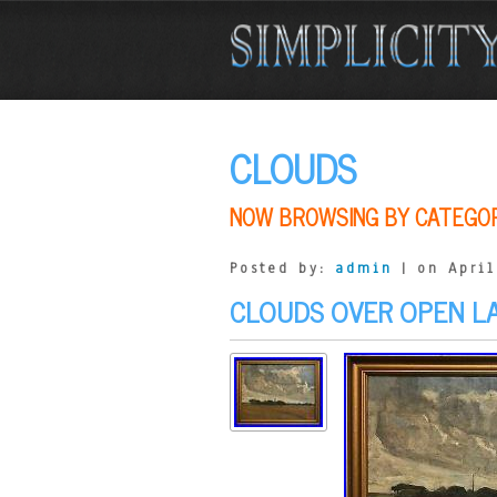
CLOUDS
NOW BROWSING BY CATEGO
Posted by:
admin
| on April
CLOUDS OVER OPEN L