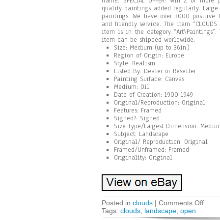
frame. SPECIAL OFFER: Win 2 or more 
quality paintings added regularly. Larg
paintings. We have over 3000 positive f
and friendly service. The item “CLOUDS 
item is in the category “Art\Paintings”
item can be shipped worldwide.
Size: Medium (up to 36in.)
Region of Origin: Europe
Style: Realism
Listed By: Dealer or Reseller
Painting Surface: Canvas
Medium: Oil
Date of Creation: 1900-1949
Original/Reproduction: Original
Features: Framed
Signed?: Signed
Size Type/Largest Dimension: Medium
Subject: Landscape
Original/ Reproduction: Original
Framed/Unframed: Framed
Originality: Original
Posted in
clouds
|
Comments Off
Tags:
clouds
,
landscape
,
open