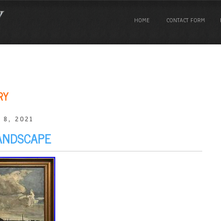
HOME
CONTACT FORM
RY
 8, 2021
ANDSCAPE