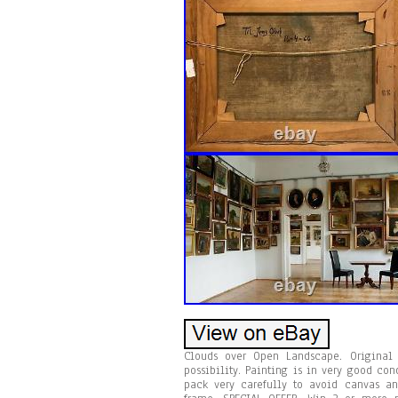
Clouds over Open Landscape. Original 
possibility. Painting is in very good co
pack very carefully to avoid canvas and