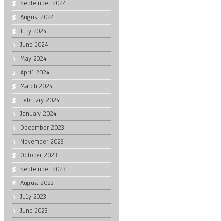
September 2024
August 2024
July 2024
June 2024
May 2024
April 2024
March 2024
February 2024
January 2024
December 2023
November 2023
October 2023
September 2023
August 2023
July 2023
June 2023