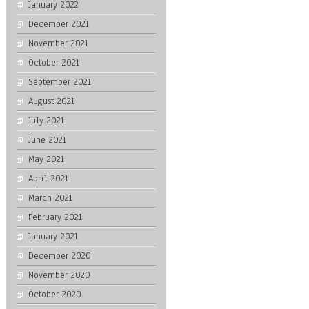
January 2022
December 2021
November 2021
October 2021
September 2021
August 2021
July 2021
June 2021
May 2021
April 2021
March 2021
February 2021
January 2021
December 2020
November 2020
October 2020