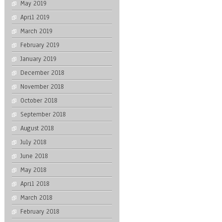
May 2019
April 2019
March 2019
February 2019
January 2019
December 2018
November 2018
October 2018
September 2018
August 2018
July 2018
June 2018
May 2018
April 2018
March 2018
February 2018