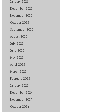
January 2026
December 2025
November 2025
October 2025
September 2025
August 2025
July 2025
June 2025
May 2025
April 2025
March 2025
February 2025
January 2025
December 2024
November 2024
October 2024