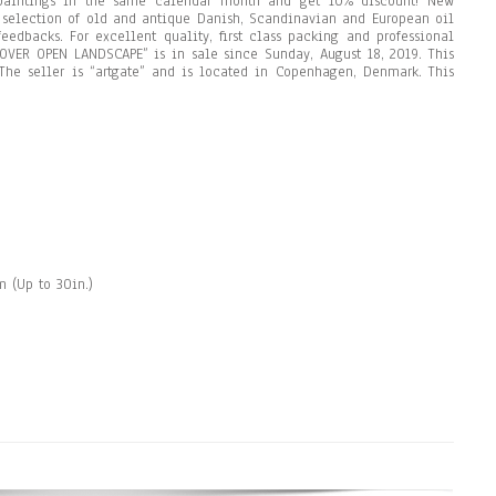
paintings in the same calendar month and get 10% discount! New
e selection of old and antique Danish, Scandinavian and European oil
eedbacks. For excellent quality, first class packing and professional
OVER OPEN LANDSCAPE” is in sale since Sunday, August 18, 2019. This
. The seller is “artgate” and is located in Copenhagen, Denmark. This
 (Up to 30in.)