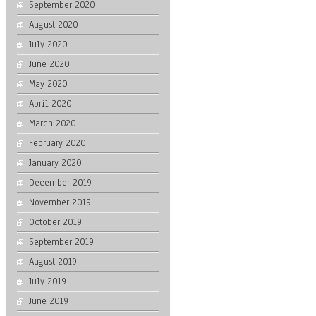
September 2020
August 2020
July 2020
June 2020
May 2020
April 2020
March 2020
February 2020
January 2020
December 2019
November 2019
October 2019
September 2019
August 2019
July 2019
June 2019