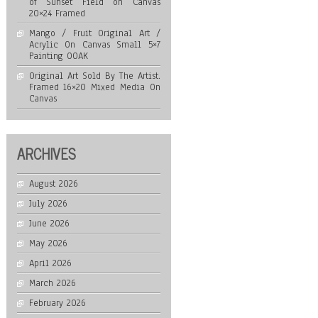
of Sunset Field on Canvas
20×24 Framed
Mango / Fruit Original Art /
Acrylic On Canvas Small 5×7
Painting OOAK
Original Art Sold By The Artist.
Framed 16×20 Mixed Media On
Canvas
ARCHIVES
August 2026
July 2026
June 2026
May 2026
April 2026
March 2026
February 2026