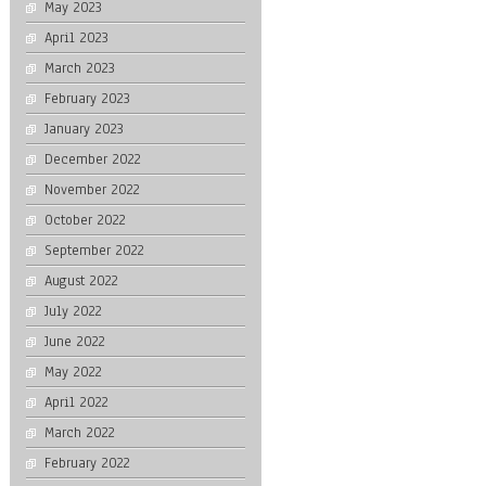
May 2023
April 2023
March 2023
February 2023
January 2023
December 2022
November 2022
October 2022
September 2022
August 2022
July 2022
June 2022
May 2022
April 2022
March 2022
February 2022