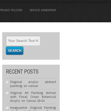
PRIVACY POLICIES
SERVICE AGREEMENT
RECENT POSTS
Original acrylic abstract
painting on canvas
Original Art Painting Woman
with Floral Crown Botanical
Acrylic on Canvas 18×24
Hungryartist -Original Painting