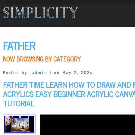
FATHER
NOW BROWSING BY CATEGORY
Posted by:
admin
| on May 2, 2024
FATHER TIME LEARN HOW TO DRAW AND 
ACRYLICS EASY BEGINNER ACRYLIC CANVA
TUTORIAL