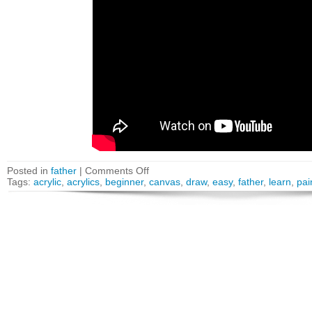
Posted in
father
|
Comments Off
Tags:
acrylic
,
acrylics
,
beginner
,
canvas
,
draw
,
easy
,
father
,
learn
,
pai