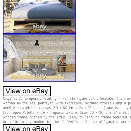
Original Contemporary Painting – Female Figure at the Seaside. This one-
woman by the sea, portrayed with expressive, textured strokes using a p
acrylic on stretched canvas (60 x 80 cm / 24 x 32 inches) and is ready 
Technique: Palette knife / Impasto texture. Size: 60 x 80 cm (24 x 32 i
wooden frame. Signed by the artist. Ready to hang, no frame required. 
bring life to any modern interior. Perfect for collectors of figurative and 