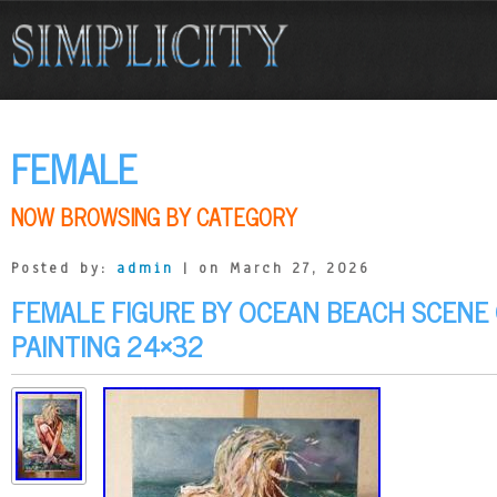
FEMALE
NOW BROWSING BY CATEGORY
Posted by:
admin
| on March 27, 2026
FEMALE FIGURE BY OCEAN BEACH SCENE
PAINTING 24×32