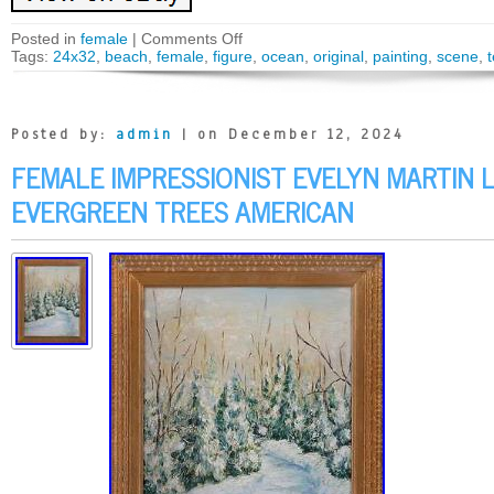
Posted in
female
|
Comments Off
Tags:
24x32
,
beach
,
female
,
figure
,
ocean
,
original
,
painting
,
scene
,
Posted by:
admin
| on December 12, 2024
FEMALE IMPRESSIONIST EVELYN MARTIN
EVERGREEN TREES AMERICAN