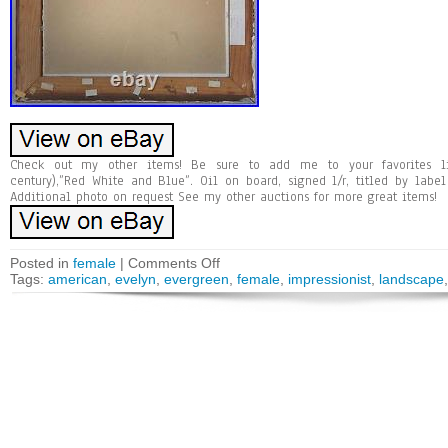
Check out my other items! Be sure to add me to your favorites li
century),”Red White and Blue”. Oil on board, signed l/r, titled by labe
Additional photo on request See my other auctions for more great items!
Posted in
female
|
Comments Off
Tags:
american
,
evelyn
,
evergreen
,
female
,
impressionist
,
landscape