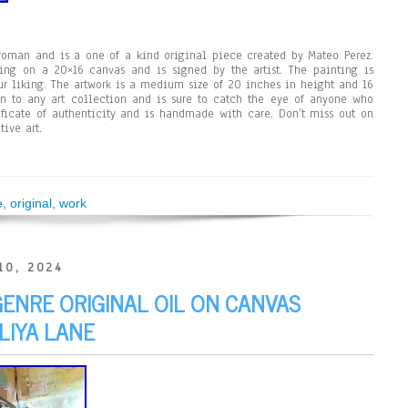
woman and is a one of a kind original piece created by Mateo Perez.
ing on a 20×16 canvas and is signed by the artist. The painting is
r liking. The artwork is a medium size of 20 inches in height and 16
ion to any art collection and is sure to catch the eye of anyone who
ificate of authenticity and is handmade with care. Don’t miss out on
tive art.
e
,
original
,
work
10, 2024
GENRE ORIGINAL OIL ON CANVAS
LIYA LANE