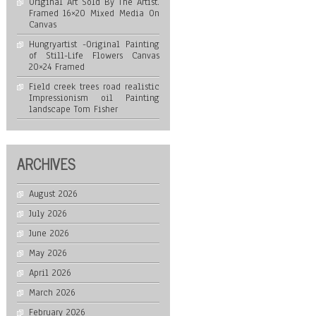
Original Art Sold By The Artist.
Framed 16×20 Mixed Media On
Canvas
Hungryartist -Original Painting
of Still-Life Flowers Canvas
20×24 Framed
Field creek trees road realistic
Impressionism oil Painting
landscape Tom Fisher
ARCHIVES
August 2026
July 2026
June 2026
May 2026
April 2026
March 2026
February 2026