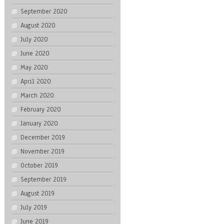
September 2020
August 2020
July 2020
June 2020
May 2020
April 2020
March 2020
February 2020
January 2020
December 2019
November 2019
October 2019
September 2019
August 2019
July 2019
June 2019