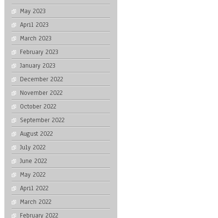
May 2023
April 2023
March 2023
February 2023
January 2023
December 2022
November 2022
October 2022
September 2022
August 2022
July 2022
June 2022
May 2022
April 2022
March 2022
February 2022