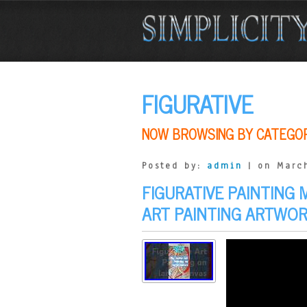
FIGURATIVE
NOW BROWSING BY CATEGO
Posted by:
admin
| on March
FIGURATIVE PAINTING
ART PAINTING ARTWO