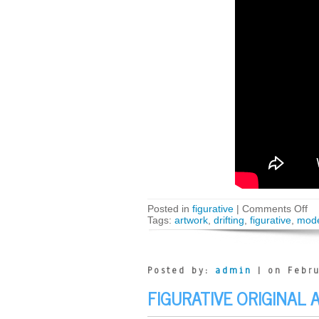
Posted in
figurative
|
Comments Off
Tags:
artwork
,
drifting
,
figurative
,
mod
Posted by:
admin
| on Febru
FIGURATIVE ORIGINAL