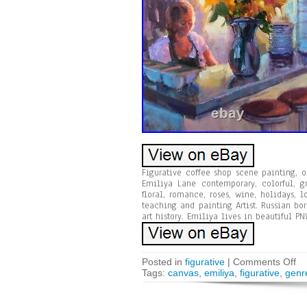
Figurative coffee shop scene painting, 
Emiliya Lane contemporary, colorful, gr
floral, romance, roses, wine, holidays,
teaching and painting Artist. Russian bo
art history. Emiliya lives in beautiful PN
Posted in
figurative
|
Comments Off
Tags:
canvas
,
emiliya
,
figurative
,
genr