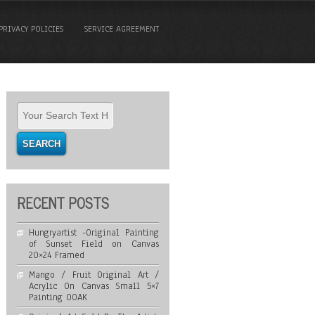
PRIVACY POLICIES
SERVICE AGREEMENT
RECENT POSTS
Hungryartist -Original Painting
of Sunset Field on Canvas
20×24 Framed
Mango / Fruit Original Art /
Acrylic On Canvas Small 5×7
Painting OOAK