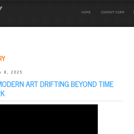
HOME
CONTACT FORM
RY
 8, 2025
 MODERN ART DRIFTING BEYOND TIME
RK