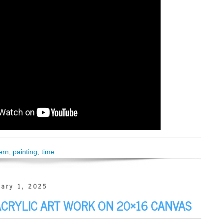
ern
,
painting
,
time
ary 1, 2025
 ACRYLIC ART WORK ON 20×16 CANVAS