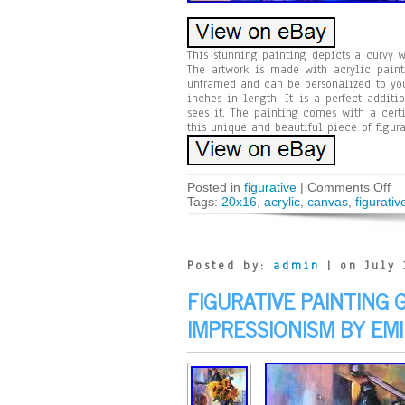
This stunning painting depicts a curvy 
The artwork is made with acrylic paint
unframed and can be personalized to you
inches in length. It is a perfect addit
sees it. The painting comes with a cert
this unique and beautiful piece of figura
Posted in
figurative
|
Comments Off
Tags:
20x16
,
acrylic
,
canvas
,
figurativ
Posted by:
admin
| on July 
FIGURATIVE PAINTING 
IMPRESSIONISM BY EMI