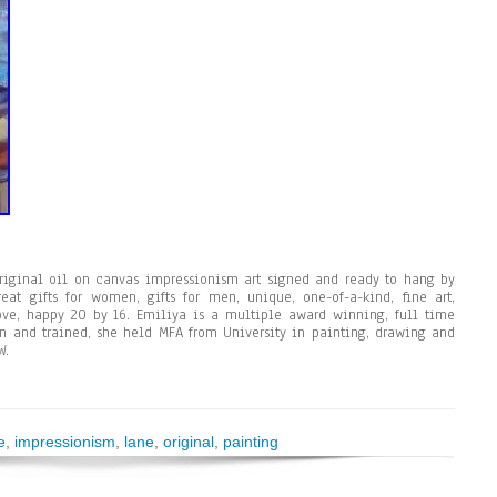
original oil on canvas impressionism art signed and ready to hang by
eat gifts for women, gifts for men, unique, one-of-a-kind, fine art,
 love, happy 20 by 16. Emiliya is a multiple award winning, full time
rn and trained, she held MFA from University in painting, drawing and
W.
e
,
impressionism
,
lane
,
original
,
painting