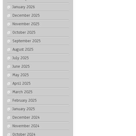
January 2026
December 2025
November 2025
October 2025
September 2025
August 2025
July 2025
June 2025
May 2025
April 2025
March 2025
February 2025
January 2025
December 2024
November 2024
October 2024