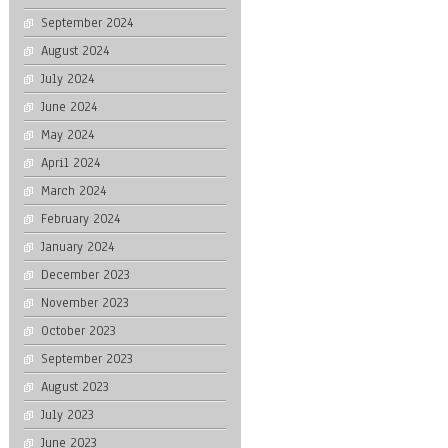
September 2024
August 2024
July 2024
June 2024
May 2024
April 2024
March 2024
February 2024
January 2024
December 2023
November 2023
October 2023
September 2023
August 2023
July 2023
June 2023