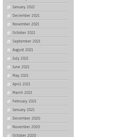
January 2022
December 2021
November 2021
October 2021
September 2021
August 2021
July 2021
June 2021
May 2021
April 2021
March 2021
February 2021
January 2021
December 2020
November 2020
October 2020