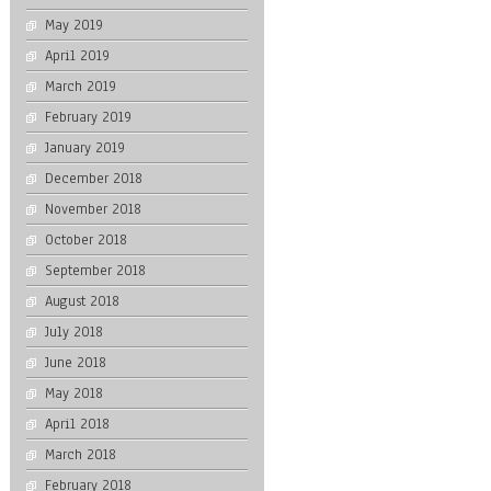
May 2019
April 2019
March 2019
February 2019
January 2019
December 2018
November 2018
October 2018
September 2018
August 2018
July 2018
June 2018
May 2018
April 2018
March 2018
February 2018