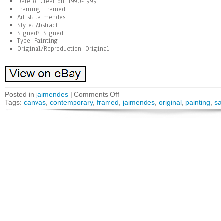
Date of Creation: 1990-1999
Framing: Framed
Artist: Jaimendes
Style: Abstract
Signed?: Signed
Type: Painting
Original/Reproduction: Original
Posted in
jaimendes
|
Comments Off
Tags:
canvas
,
contemporary
,
framed
,
jaimendes
,
original
,
painting
,
s