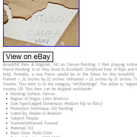
Beautiful Rare & Original. Oil on Canvas Painting. 2 Men playing instr
Piece! Painting is in Very Good to Excellent Condition! Free of Rips and
help. Probably a new frame would be in the future for this beautiful p
Framed – 22 inches by 22 inches. Unframed – 21 inches by 21 inches. Tr
Counter. This item is in the category “Art\Paintings”. The seller is “orga
country: US. This item can be shipped worldwide.
Painting Surface: Canvas
Region of Origin: Latin America
Size Type/Largest Dimension: Medium (Up to 30in.)
Production Technique: Oil Painting
Listed By: Dealer or Reseller
Subject: People
Framed/Unframed: Framed
Material: Oil
Main Color: Multi-Color