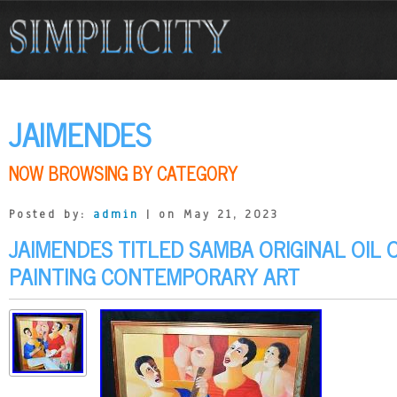
JAIMENDES
NOW BROWSING BY CATEGORY
Posted by:
admin
| on May 21, 2023
JAIMENDES TITLED SAMBA ORIGINAL OIL
PAINTING CONTEMPORARY ART