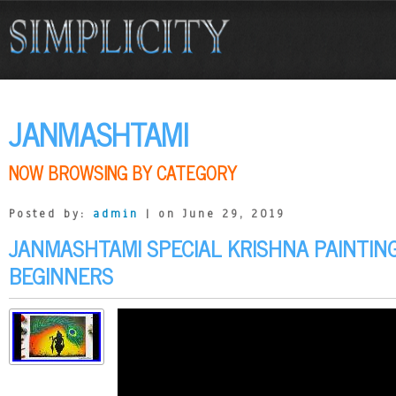
JANMASHTAMI
NOW BROWSING BY CATEGORY
Posted by:
admin
| on June 29, 2019
JANMASHTAMI SPECIAL KRISHNA PAINTIN
BEGINNERS