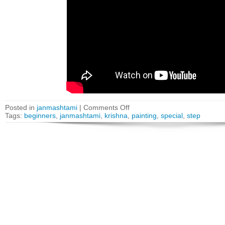
Posted in
janmashtami
|
Comments Off
Tags:
beginners
,
janmashtami
,
krishna
,
painting
,
special
,
step