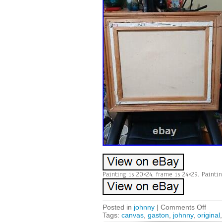
Painting is 20×24, frame is 24×29. Painti
Posted in
johnny
|
Comments Off
Tags:
canvas
,
gaston
,
johnny
,
original