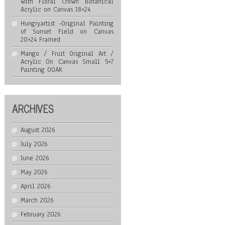
with Floral Crown Botanical
Acrylic on Canvas 18×24
Hungryartist -Original Painting
of Sunset Field on Canvas
20×24 Framed
Mango / Fruit Original Art /
Acrylic On Canvas Small 5×7
Painting OOAK
ARCHIVES
August 2026
July 2026
June 2026
May 2026
April 2026
March 2026
February 2026