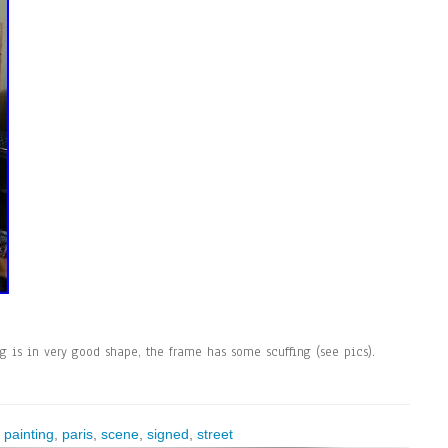
ng is in very good shape, the frame has some scuffing (see pics).
,
painting
,
paris
,
scene
,
signed
,
street