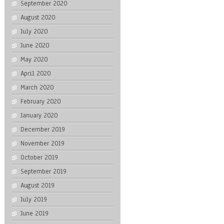
September 2020
August 2020
July 2020
June 2020
May 2020
April 2020
March 2020
February 2020
January 2020
December 2019
November 2019
October 2019
September 2019
August 2019
July 2019
June 2019