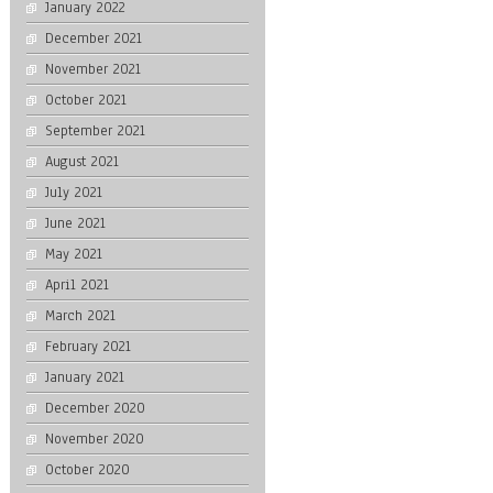
January 2022
December 2021
November 2021
October 2021
September 2021
August 2021
July 2021
June 2021
May 2021
April 2021
March 2021
February 2021
January 2021
December 2020
November 2020
October 2020