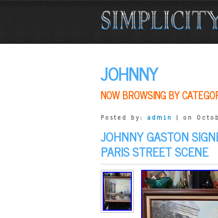
JOHNNY
NOW BROWSING BY CATEGO
Posted by:
admin
| on Octob
JOHNNY GASTON SIGNE
PARIS STREET SCENE