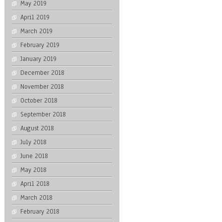
May 2019
April 2019
March 2019
February 2019
January 2019
December 2018
November 2018
October 2018
September 2018
August 2018
July 2018
June 2018
May 2018
April 2018
March 2018
February 2018