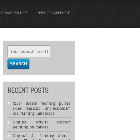
PRIVACY POLICIES
SERVICE AGREEMENT
RECENT POSTS
River stream morning purple
skies realistic Impressionism
oil Painting landscape
Original acrylic abstract
painting on canvas
Original Art Painting Woman