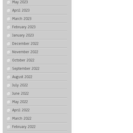
May 2023
April 2023
March 2023
February 2023
January 2023
December 2022
November 2022
October 2022
September 2022
August 2022
July 2022
June 2022
May 2022
April 2022
March 2022
February 2022