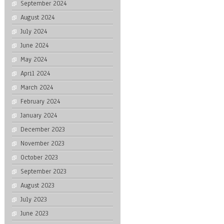
September 2024
August 2024
July 2024
June 2024
May 2024
April 2024
March 2024
February 2024
January 2024
December 2023
November 2023
October 2023
September 2023
August 2023
July 2023
June 2023