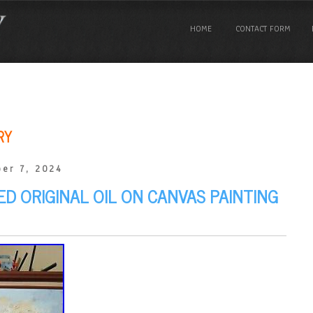
HOME
CONTACT FORM
RY
er 7, 2024
D ORIGINAL OIL ON CANVAS PAINTING