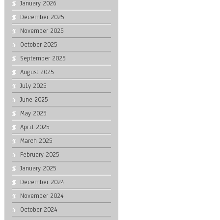
January 2026
December 2025
November 2025
October 2025
September 2025
August 2025
July 2025
June 2025
May 2025
April 2025
March 2025
February 2025
January 2025
December 2024
November 2024
October 2024