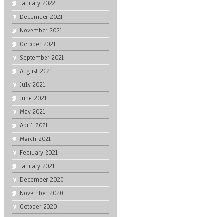
January 2022
December 2021
November 2021
October 2021
September 2021
August 2021
July 2021
June 2021
May 2021
April 2021
March 2021
February 2021
January 2021
December 2020
November 2020
October 2020