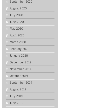
September 2020
August 2020
July 2020
June 2020
May 2020
April 2020
March 2020
February 2020
January 2020
December 2019
November 2019
October 2019
September 2019
August 2019
July 2019
June 2019