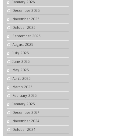
January 2026
December 2025
November 2025
October 2025
September 2025
August 2025
July 2025
June 2025
May 2025
April 2025
March 2025
February 2025
January 2025
December 2024
November 2024
October 2024