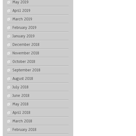
May 2019
April 2019
March 2019
February 2019
January 2019
December 2018
November 2018
October 2018
September 2018
August 2018
July 2018
June 2018
May 2018
April 2018
March 2018
February 2018