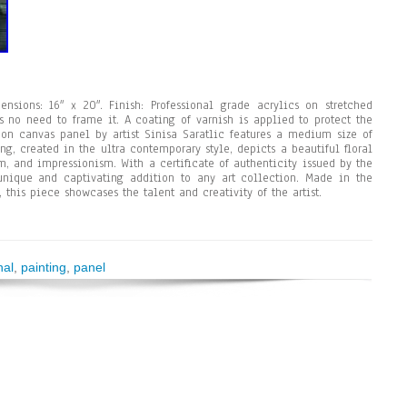
sions: 16″ x 20″. Finish: Professional grade acrylics on stretched
s no need to frame it. A coating of varnish is applied to protect the
g on canvas panel by artist Sinisa Saratlic features a medium size of
ing, created in the ultra contemporary style, depicts a beautiful floral
m, and impressionism. With a certificate of authenticity issued by the
 unique and captivating addition to any art collection. Made in the
this piece showcases the talent and creativity of the artist.
nal
,
painting
,
panel