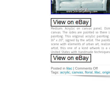
Medium: Acrylic on canvas panel. Dimen
canvas. The sides are painted so there i
painting. This original acrylic paintin
16″ x 20″, signed by the artist. The paint
scene with elements of urban art, realis
artist, this one of a kind artwork is a
United States with handmade techniques, 
Posted in
lilac
|
Comments Off
Tags:
acrylic
,
canvas
,
floral
,
lilac
,
origi