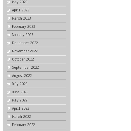
May 2023
April 2023
March 2023
February 2023
January 2023
December 2022
November 2022
October 2022
September 2022
August 2022
July 2022
June 2022
May 2022
April 2022
March 2022
February 2022