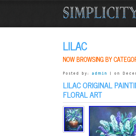
LILAC
NOW BROWSING BY CATEGO
Posted by:
admin
| on Dece
LILAC ORIGINAL PAINT
FLORAL ART