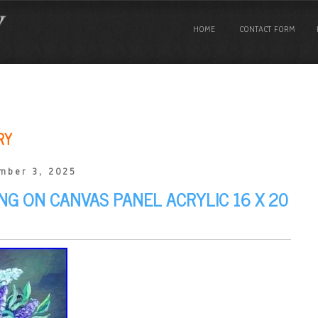
HOME
CONTACT FORM
RY
mber 3, 2025
ING ON CANVAS PANEL ACRYLIC 16 X 20