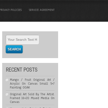
PRIVACY POLICIES
SERVICE AGREEMENT
RECENT POSTS
Mango / Fruit Original Art /
Acrylic On Canvas Small 5×7
Painting OOAK
Original Art Sold By The Artist.
Framed 16×20 Mixed Media On
Canvas