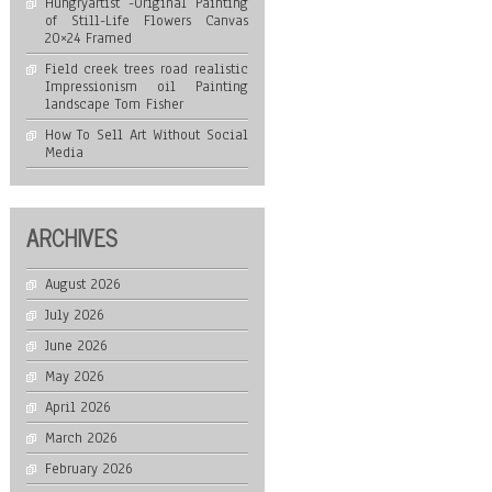
Hungryartist -Original Painting
of Still-Life Flowers Canvas
20×24 Framed
Field creek trees road realistic
Impressionism oil Painting
landscape Tom Fisher
How To Sell Art Without Social
Media
ARCHIVES
August 2026
July 2026
June 2026
May 2026
April 2026
March 2026
February 2026