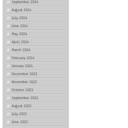
September 2024
August 2024
July 2024
June 2024
May 2024
April 2024
March 2024
February 2024
January 2024
December 2023
November 2023
October 2023
September 2023
August 2023
July 2023
June 2023