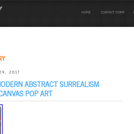
HOME
CONTACT FORM
RY
29, 2017
MODERN ABSTRACT SURREALISM
 CANVAS POP ART