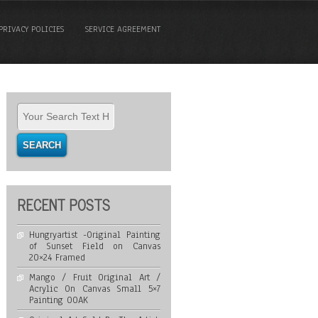
PRIVACY POLICIES
SERVICE AGREEMENT
RECENT POSTS
Hungryartist -Original Painting
of Sunset Field on Canvas
20×24 Framed
Mango / Fruit Original Art /
Acrylic On Canvas Small 5×7
Painting OOAK