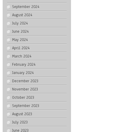
September 2024
August 2024
July 2024
June 2024
May 2024
April 2024
March 2024
February 2024
January 2024
December 2023
November 2023
October 2023
September 2023
August 2023
July 2023
June 2023