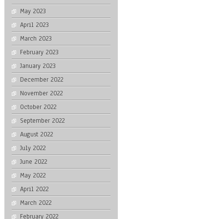
May 2023
April 2023
March 2023
February 2023
January 2023
December 2022
November 2022
October 2022
September 2022
August 2022
July 2022
June 2022
May 2022
April 2022
March 2022
February 2022