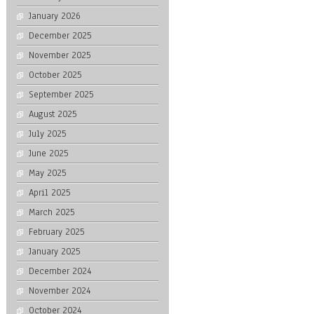
January 2026
December 2025
November 2025
October 2025
September 2025
August 2025
July 2025
June 2025
May 2025
April 2025
March 2025
February 2025
January 2025
December 2024
November 2024
October 2024