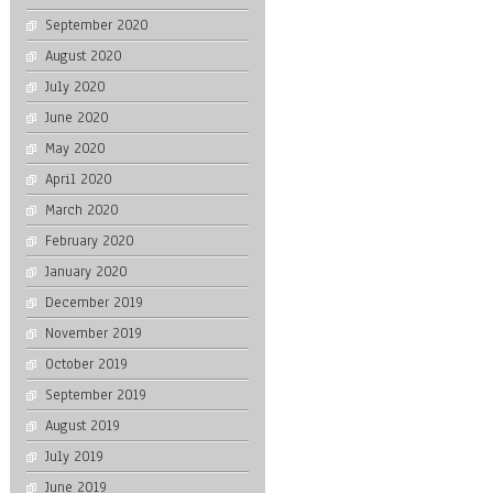
September 2020
August 2020
July 2020
June 2020
May 2020
April 2020
March 2020
February 2020
January 2020
December 2019
November 2019
October 2019
September 2019
August 2019
July 2019
June 2019