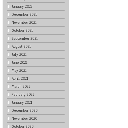
January 2022
December 2021
November 2021
October 2021
September 2021
August 2021
July 2021
June 2021
May 2021
April 2021
March 2021
February 2021
January 2021
December 2020
November 2020
October 2020