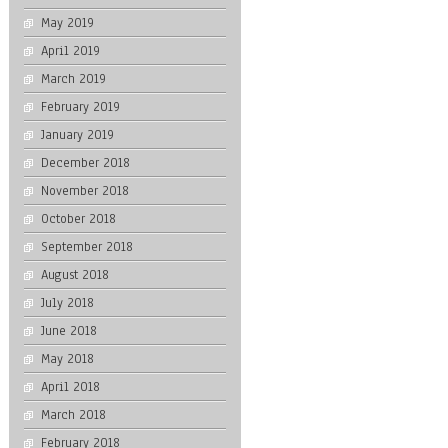
May 2019
April 2019
March 2019
February 2019
January 2019
December 2018
November 2018
October 2018
September 2018
August 2018
July 2018
June 2018
May 2018
April 2018
March 2018
February 2018