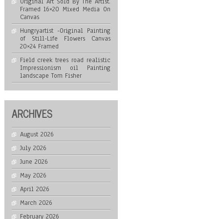
Original Art Sold By The Artist.
Framed 16×20 Mixed Media On
Canvas
Hungryartist -Original Painting
of Still-Life Flowers Canvas
20×24 Framed
Field creek trees road realistic
Impressionism oil Painting
landscape Tom Fisher
ARCHIVES
August 2026
July 2026
June 2026
May 2026
April 2026
March 2026
February 2026