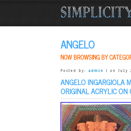
ANGELO
NOW BROWSING BY CATEGO
Posted by:
admin
| on July 
ANGELO INGARGIOLA 
ORIGINAL ACRYLIC ON