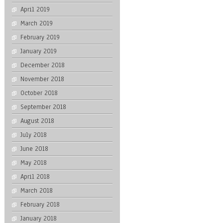
April 2019
March 2019
February 2019
January 2019
December 2018
November 2018
October 2018
September 2018
August 2018
July 2018
June 2018
May 2018
April 2018
March 2018
February 2018
January 2018