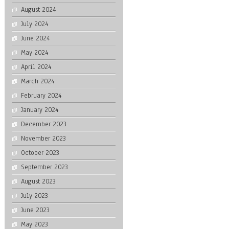
August 2024
July 2024
June 2024
May 2024
April 2024
March 2024
February 2024
January 2024
December 2023
November 2023
October 2023
September 2023
August 2023
July 2023
June 2023
May 2023