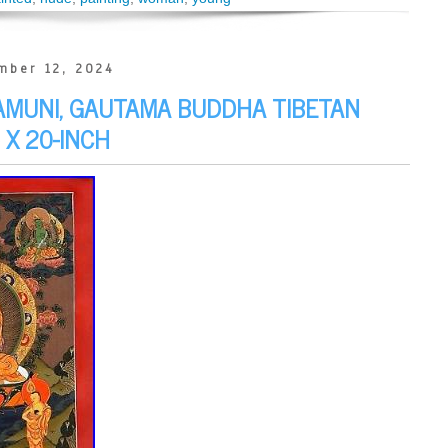
mber 12, 2024
AMUNI, GAUTAMA BUDDHA TIBETAN
 X 20-INCH