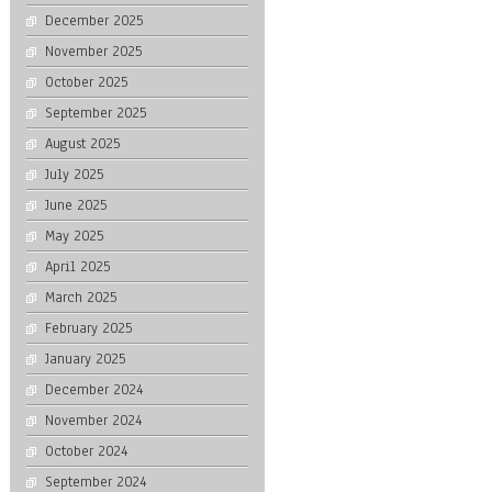
December 2025
November 2025
October 2025
September 2025
August 2025
July 2025
June 2025
May 2025
April 2025
March 2025
February 2025
January 2025
December 2024
November 2024
October 2024
September 2024