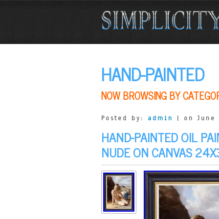
HAND-PAINTED
NOW BROWSING BY CATEGO
Posted by:
admin
| on June 
HAND-PAINTED OIL P
NUDE ON CANVAS 24X