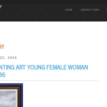
HOME
CONTACT FORM
RY
22, 2026
AINTING ART YOUNG FEMALE WOMAN
36