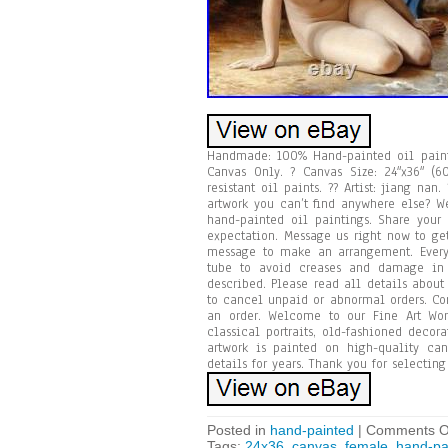
Handmade: 100% Hand-painted oil painti
Canvas Only. ? Canvas Size: 24″x36″ (6
resistant oil paints. ?? Artist: jiang na
artwork you can’t find anywhere else? We
hand-painted oil paintings. Share your
expectation. Message us right now to ge
message to make an arrangement. Every 
tube to avoid creases and damage in t
described. Please read all details about
to cancel unpaid or abnormal orders. Co
an order. Welcome to our Fine Art Wor
classical portraits, old-fashioned deco
artwork is painted on high-quality can
details for years. Thank you for selectin
Posted in
hand-painted
|
Comments O
Tags:
24x36
,
canvas
,
female
,
hand-pa