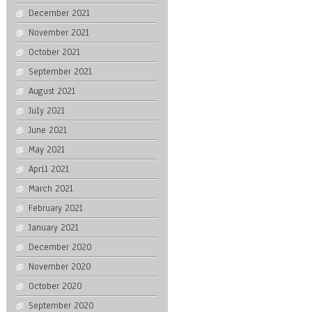
December 2021
November 2021
October 2021
September 2021
August 2021
July 2021
June 2021
May 2021
April 2021
March 2021
February 2021
January 2021
December 2020
November 2020
October 2020
September 2020