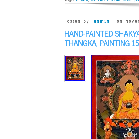
Posted by:
admin
| on Nove
HAND-PAINTED SHAKY
THANGKA, PAINTING 15