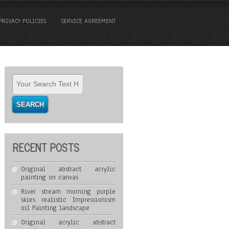
PRIVACY POLICIES
SERVICE AGREEMENT
RECENT POSTS
Original abstract acrylic
painting on canvas
River stream morning purple
skies realistic Impressionism
oil Painting landscape
Original acrylic abstract