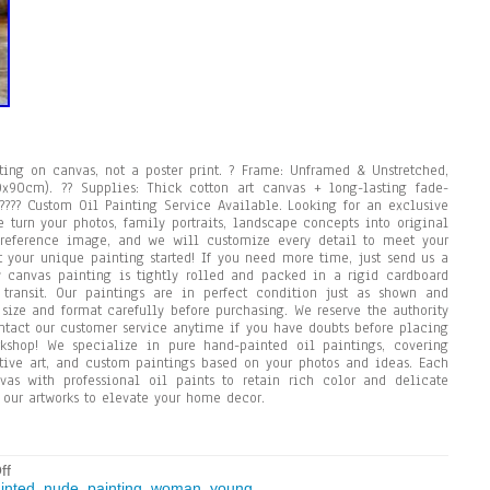
ng on canvas, not a poster print. ? Frame: Unframed & Unstretched,
0x90cm). ?? Supplies: Thick cotton art canvas + long-lasting fade-
n. ???? Custom Oil Painting Service Available. Looking for an exclusive
 turn your photos, family portraits, landscape concepts into original
 reference image, and we will customize every detail to meet your
t your unique painting started! If you need more time, just send us a
canvas painting is tightly rolled and packed in a rigid cardboard
ransit. Our paintings are in perfect condition just as shown and
 size and format carefully before purchasing. We reserve the authority
ntact our customer service anytime if you have doubts before placing
kshop! We specialize in pure hand-painted oil paintings, covering
rative art, and custom paintings based on your photos and ideas. Each
vas with professional oil paints to retain rich color and delicate
g our artworks to elevate your home decor.
ff
inted
,
nude
,
painting
,
woman
,
young