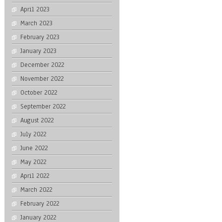
April 2023
March 2023
February 2023
January 2023
December 2022
November 2022
October 2022
September 2022
August 2022
July 2022
June 2022
May 2022
April 2022
March 2022
February 2022
January 2022