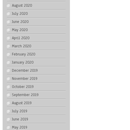
August 2020
July 2020
June 2020
May 2020
April 2020
March 2020
February 2020
January 2020
December 2019
November 2019
October 2019
September 2019
August 2019
July 2019
June 2019
May 2019