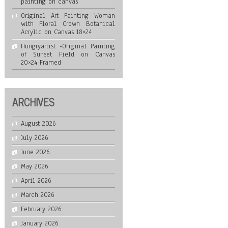
painting on canvas
Original Art Painting Woman
with Floral Crown Botanical
Acrylic on Canvas 18×24
Hungryartist -Original Painting
of Sunset Field on Canvas
20×24 Framed
ARCHIVES
August 2026
July 2026
June 2026
May 2026
April 2026
March 2026
February 2026
January 2026