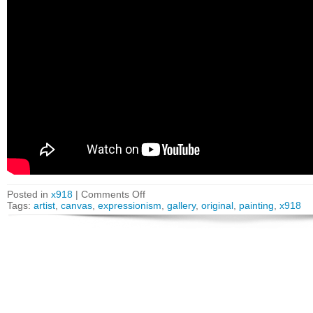
Posted in
x918
|
Comments Off
Tags:
artist
,
canvas
,
expressionism
,
gallery
,
original
,
painting
,
x918