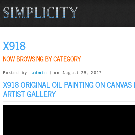
X918
NOW BROWSING BY CATEGORY
Posted by:
admin
| on August 25, 2017
X918 ORIGINAL OIL PAINTING ON CANVAS
ARTIST GALLERY