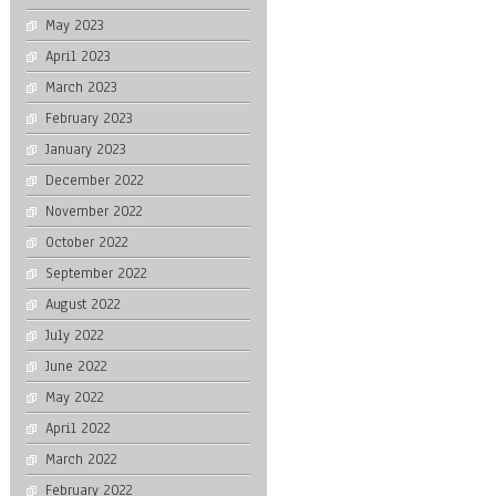
May 2023
April 2023
March 2023
February 2023
January 2023
December 2022
November 2022
October 2022
September 2022
August 2022
July 2022
June 2022
May 2022
April 2022
March 2022
February 2022