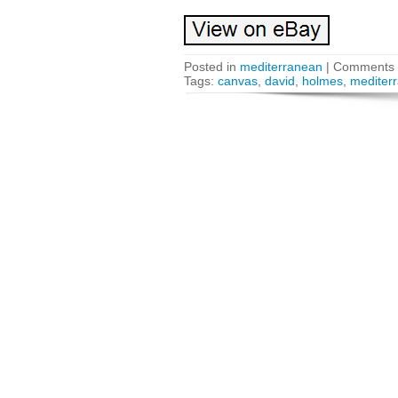
Posted in
mediterranean
|
Comments 
Tags:
canvas
,
david
,
holmes
,
mediter