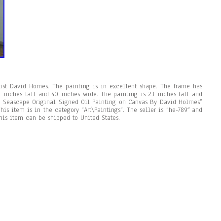
rtist David Homes. The painting is in excellent shape. The frame has
 inches tall and 40 inches wide. The painting is 23 inches tall and
n Seascape Original Signed Oil Painting on Canvas By David Holmes”
his item is in the category “Art\Paintings”. The seller is “he-789″ and
This item can be shipped to United States.