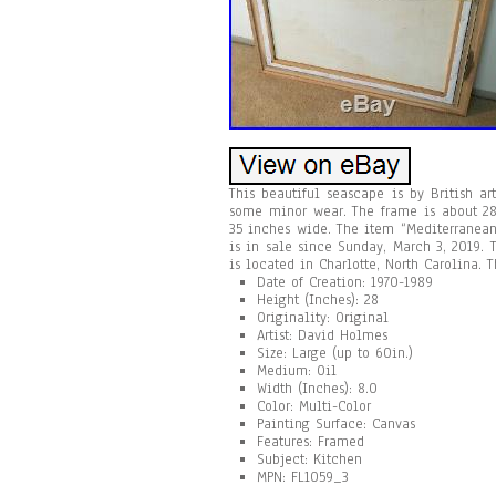
This beautiful seascape is by British a
some minor wear. The frame is about 28
35 inches wide. The item “Mediterranea
is in sale since Sunday, March 3, 2019. T
is located in Charlotte, North Carolina. 
Date of Creation: 1970-1989
Height (Inches): 28
Originality: Original
Artist: David Holmes
Size: Large (up to 60in.)
Medium: Oil
Width (Inches): 8.0
Color: Multi-Color
Painting Surface: Canvas
Features: Framed
Subject: Kitchen
MPN: FL1059_3