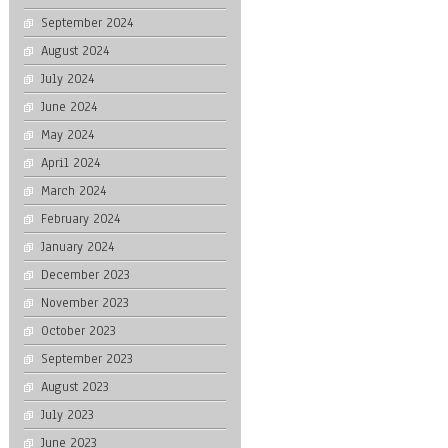
September 2024
August 2024
July 2024
June 2024
May 2024
April 2024
March 2024
February 2024
January 2024
December 2023
November 2023
October 2023
September 2023
August 2023
July 2023
June 2023