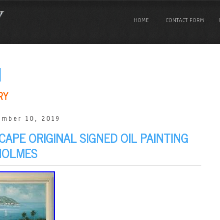
HOME
CONTACT FORM
N
RY
ember 10, 2019
APE ORIGINAL SIGNED OIL PAINTING
HOLMES