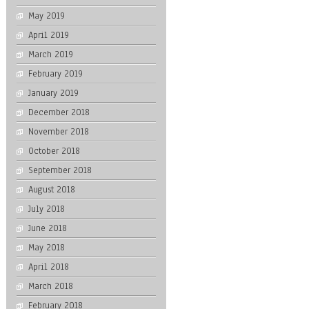
May 2019
April 2019
March 2019
February 2019
January 2019
December 2018
November 2018
October 2018
September 2018
August 2018
July 2018
June 2018
May 2018
April 2018
March 2018
February 2018