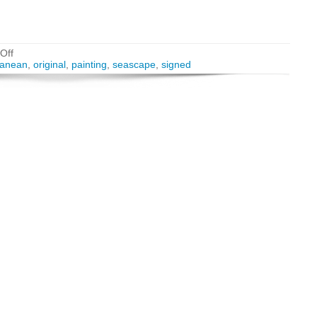
Off
ranean
,
original
,
painting
,
seascape
,
signed