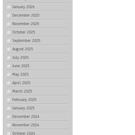
January 2026
December 2025
November 2025
October 2025
September 2025
August 2025
July 2025
June 2025
May 2025
April 2025
March 2025
February 2025
January 2025
December 2024
November 2024
October 2024