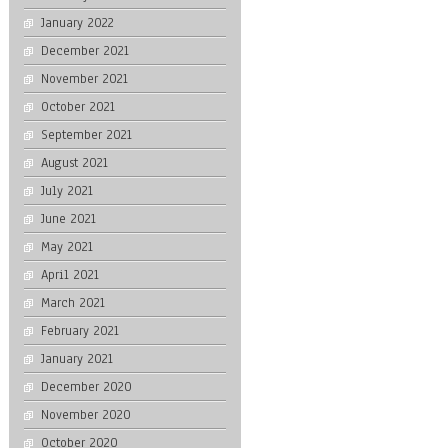
January 2022
December 2021
November 2021
October 2021
September 2021
August 2021
July 2021
June 2021
May 2021
April 2021
March 2021
February 2021
January 2021
December 2020
November 2020
October 2020