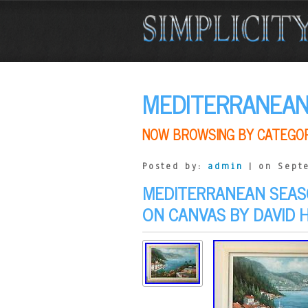
MEDITERRANEA
NOW BROWSING BY CATEGO
Posted by:
admin
| on Sept
MEDITERRANEAN SEASC
ON CANVAS BY DAVID 