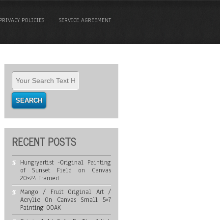
PRIVACY POLICIES
SERVICE AGREEMENT
RECENT POSTS
Hungryartist -Original Painting
of Sunset Field on Canvas
20×24 Framed
Mango / Fruit Original Art /
Acrylic On Canvas Small 5×7
Painting OOAK