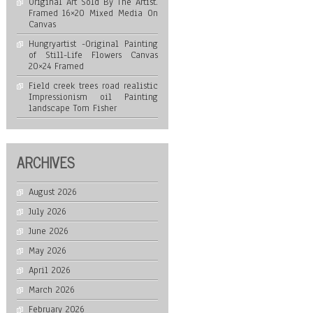
Original Art Sold By The Artist.
Framed 16×20 Mixed Media On
Canvas
Hungryartist -Original Painting
of Still-Life Flowers Canvas
20×24 Framed
Field creek trees road realistic
Impressionism oil Painting
landscape Tom Fisher
ARCHIVES
August 2026
July 2026
June 2026
May 2026
April 2026
March 2026
February 2026