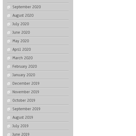
September 2020
August 2020
July 2020
June 2020
May 2020
April 2020
March 2020
February 2020
January 2020
December 2019
November 2019
October 2019
September 2019
August 2019
July 2019
June 2019