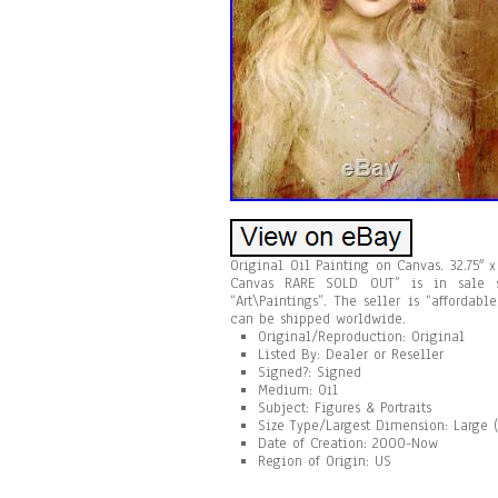
Original Oil Painting on Canvas. 32.75″
Canvas RARE SOLD OUT” is in sale s
“Art\Paintings”. The seller is “afforda
can be shipped worldwide.
Original/Reproduction: Original
Listed By: Dealer or Reseller
Signed?: Signed
Medium: Oil
Subject: Figures & Portraits
Size Type/Largest Dimension: Large (
Date of Creation: 2000-Now
Region of Origin: US