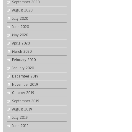
September 2020
August 2020
July 2020
June 2020
May 2020
April 2020
March 2020
February 2020
January 2020
December 2019
November 2019
October 2019
September 2019
August 2019
July 2019
June 2019