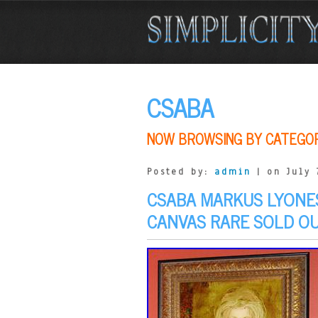
CSABA
NOW BROWSING BY CATEGO
Posted by:
admin
| on July 
CSABA MARKUS LYONES
CANVAS RARE SOLD O