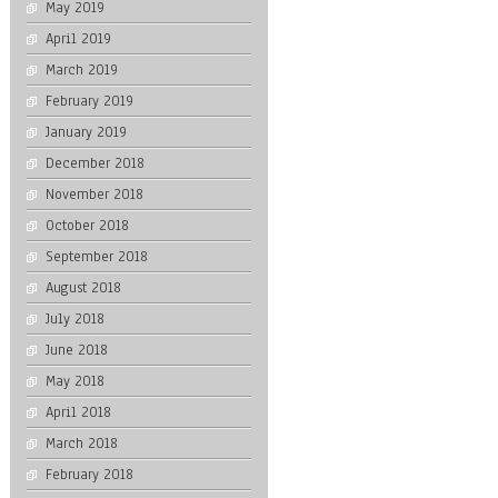
May 2019
April 2019
March 2019
February 2019
January 2019
December 2018
November 2018
October 2018
September 2018
August 2018
July 2018
June 2018
May 2018
April 2018
March 2018
February 2018