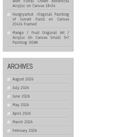
with Floral Crown Botanical
Acrylic on Canvas 18×24
Hungryartist -Original Painting
of Sunset Field on Canvas
20×24 Framed
Mango / Fruit Original Art /
Acrylic On Canvas Small 5×7
Painting OOAK
ARCHIVES
August 2026
July 2026
June 2026
May 2026
April 2026
March 2026
February 2026