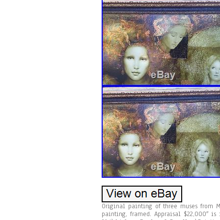
Original painting of three muses from 
painting, framed. Appraisal $22,000″ is 