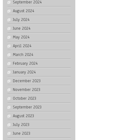
September 2024
August 2024
July 2024
June 2024
May 2024
April 2024
March 2024
February 2024
January 2024
December 2023
November 2023
October 2023
September 2023
August 2023
July 2023
June 2023