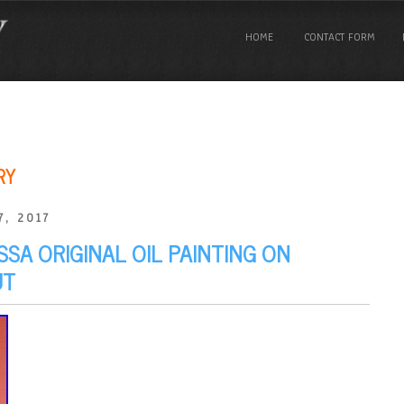
HOME
CONTACT FORM
RY
7, 2017
SA ORIGINAL OIL PAINTING ON
UT