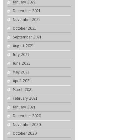
January 2022
December 2021
November 2021
October 2021
September 2021
August 2021
July 2021
June 2021
May 2021
April 2021
March 2021
February 2021
January 2021
December 2020
November 2020
October 2020