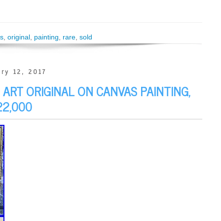
s
,
original
,
painting
,
rare
,
sold
ry 12, 2017
ART ORIGINAL ON CANVAS PAINTING,
22,000