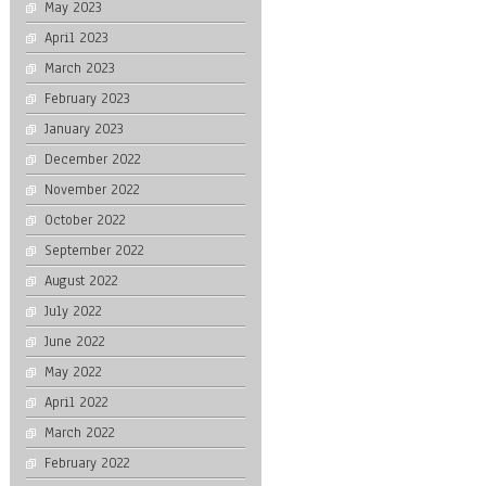
May 2023
April 2023
March 2023
February 2023
January 2023
December 2022
November 2022
October 2022
September 2022
August 2022
July 2022
June 2022
May 2022
April 2022
March 2022
February 2022