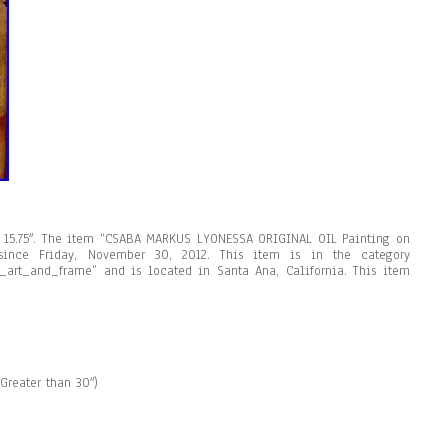
 x 15.75″. The item “CSABA MARKUS LYONESSA ORIGINAL OIL Painting on
ince Friday, November 30, 2012. This item is in the category
ble_art_and_frame” and is located in Santa Ana, California. This item
Greater than 30″)