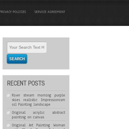
PRIVACY POLICIES
SERVICE AGREEMENT
RECENT POSTS
River stream morning purple
skies realistic Impressionism
oil Painting landscape
Original acrylic abstract
painting on canvas
Original Art Painting Woman