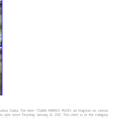
Markus Csaba. The item “CSABA MARKUS MUSES art Original on canvas
in sale since Thursday, January 12, 2017. This item is in the category