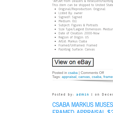
“Art\Art from Dealers & Resellers\Painti
This item can be shipped to United State
Original/Reproduction: Original
Listed By: owner
Signed?: Signed
Medium: Oil
Subject: Figures & Portraits
Size Type/Largest Dimension: Medium
Date of Creation: 2000-Now
Region of Origin: US
Artist: Markus Csaba
Framed/Unframed: Framed
Painting Surface: Canvas
Posted in
csaba
|
Comments Off
Tags:
appraisal
,
canvas
,
csaba
,
frame
Posted by:
admin
| on Dece
CSABA MARKUS MUSES 
FRAMED. APPRAISAL $