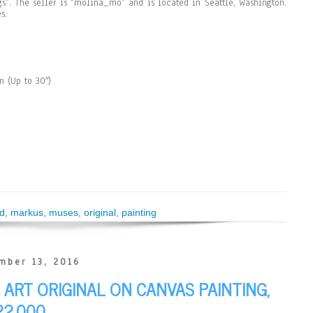
ngs”. The seller is “molina_mo” and is located in Seattle, Washington.
s.
 (Up to 30″)
d
,
markus
,
muses
,
original
,
painting
mber 13, 2016
ART ORIGINAL ON CANVAS PAINTING,
22,000