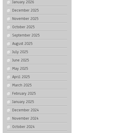
January 2026
December 2025
November 2025
October 2025
September 2025
August 2025
July 2025
June 2025
May 2025
April 2025
March 2025
February 2025
January 2025
December 2024
November 2024
October 2024