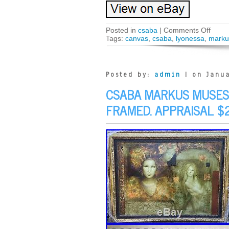
Posted in
csaba
|
Comments Off
Tags:
canvas
,
csaba
,
lyonessa
,
marku
Posted by:
admin
| on Janua
CSABA MARKUS MUSES 
FRAMED. APPRAISAL $