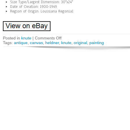
Size Type/Largest Dimension: 30″x24″
Date of Creation: 1900-1949
Region of Origin: Louisiana Regonial
Posted in
knute
|
Comments Off
Tags:
antique
,
canvas
,
heldner
,
knute
,
original
,
painting