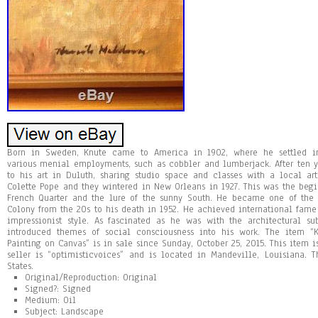
Born in Sweden, Knute came to America in 1902, where he settled in
various menial employments, such as cobbler and lumberjack. After ten 
to his art in Duluth, sharing studio space and classes with a local art
Colette Pope and they wintered in New Orleans in 1927. This was the begi
French Quarter and the lure of the sunny South. He became one of the 
Colony from the 20s to his death in 1952. He achieved international fame 
impressionist style. As fascinated as he was with the architectural su
introduced themes of social consciousness into his work. The item “
Painting on Canvas” is in sale since Sunday, October 25, 2015. This item is
seller is “optimisticvoices” and is located in Mandeville, Louisiana.
States.
Original/Reproduction: Original
Signed?: Signed
Medium: Oil
Subject: Landscape