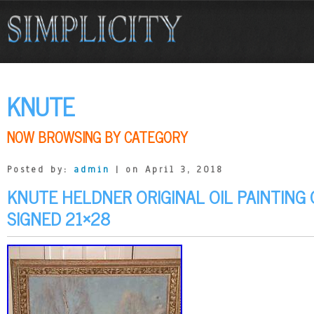
KNUTE
NOW BROWSING BY CATEGORY
Posted by:
admin
| on April 3, 2018
KNUTE HELDNER ORIGINAL OIL PAINTING
SIGNED 21×28