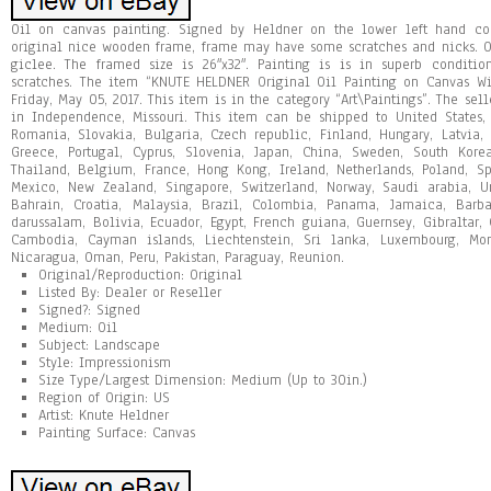
Oil on canvas painting. Signed by Heldner on the lower left hand corn
original nice wooden frame, frame may have some scratches and nicks. Or
giclee. The framed size is 26″x32″. Painting is is in superb condit
scratches. The item “KNUTE HELDNER Original Oil Painting on Canvas Wi
Friday, May 05, 2017. This item is in the category “Art\Paintings”. The sell
in Independence, Missouri. This item can be shipped to United States
Romania, Slovakia, Bulgaria, Czech republic, Finland, Hungary, Latvia, L
Greece, Portugal, Cyprus, Slovenia, Japan, China, Sweden, South Korea
Thailand, Belgium, France, Hong Kong, Ireland, Netherlands, Poland, Spa
Mexico, New Zealand, Singapore, Switzerland, Norway, Saudi arabia, Un
Bahrain, Croatia, Malaysia, Brazil, Colombia, Panama, Jamaica, Barb
darussalam, Bolivia, Ecuador, Egypt, French guiana, Guernsey, Gibraltar, 
Cambodia, Cayman islands, Liechtenstein, Sri lanka, Luxembourg, Mon
Nicaragua, Oman, Peru, Pakistan, Paraguay, Reunion.
Original/Reproduction: Original
Listed By: Dealer or Reseller
Signed?: Signed
Medium: Oil
Subject: Landscape
Style: Impressionism
Size Type/Largest Dimension: Medium (Up to 30in.)
Region of Origin: US
Artist: Knute Heldner
Painting Surface: Canvas