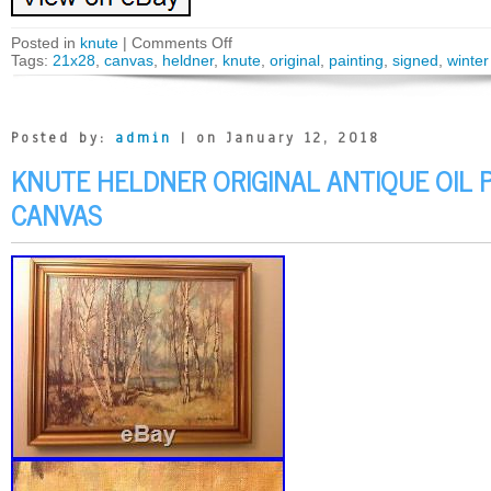
Posted in
knute
|
Comments Off
Tags:
21x28
,
canvas
,
heldner
,
knute
,
original
,
painting
,
signed
,
winter
Posted by:
admin
| on January 12, 2018
KNUTE HELDNER ORIGINAL ANTIQUE OIL 
CANVAS