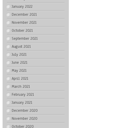
January 2022
December 2021
November 2021
October 2021
September 2021
August 2021
July 2021
June 2021
May 2021
April 2021
March 2021
February 2021
January 2021
December 2020
November 2020
October 2020