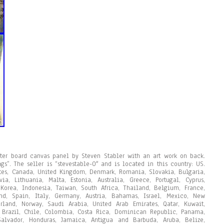
ster board canvas panel by Steven Stabler with an art work on back.
gs”. The seller is “stevestable-0″ and is located in this country: US.
tes, Canada, United Kingdom, Denmark, Romania, Slovakia, Bulgaria,
ia, Lithuania, Malta, Estonia, Australia, Greece, Portugal, Cyprus,
Korea, Indonesia, Taiwan, South Africa, Thailand, Belgium, France,
nd, Spain, Italy, Germany, Austria, Bahamas, Israel, Mexico, New
erland, Norway, Saudi Arabia, United Arab Emirates, Qatar, Kuwait,
, Brazil, Chile, Colombia, Costa Rica, Dominican Republic, Panama,
alvador, Honduras, Jamaica, Antigua and Barbuda, Aruba, Belize,