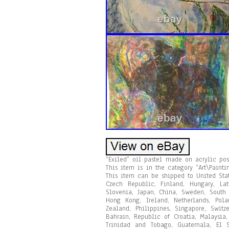
“Exiled” oil pastel made on acrylic po
This item is in the category “Art\Paintin
This item can be shipped to United Sta
Czech Republic, Finland, Hungary, Latv
Slovenia, Japan, China, Sweden, South 
Hong Kong, Ireland, Netherlands, Pola
Zealand, Philippines, Singapore, Switz
Bahrain, Republic of Croatia, Malaysia
Trinidad and Tobago, Guatemala, El S