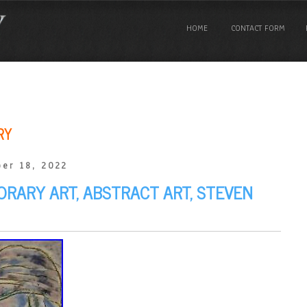
HOME
CONTACT FORM
RY
er 18, 2022
ORARY ART, ABSTRACT ART, STEVEN