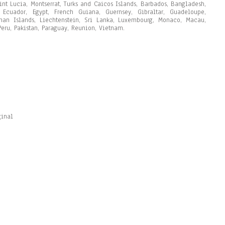
int Lucia, Montserrat, Turks and Caicos Islands, Barbados, Bangladesh,
Ecuador, Egypt, French Guiana, Guernsey, Gibraltar, Guadeloupe,
man Islands, Liechtenstein, Sri Lanka, Luxembourg, Monaco, Macau,
eru, Pakistan, Paraguay, Reunion, Vietnam.
ginal