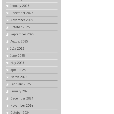
January 2026
December 2025
November 2025
October 2025
September 2025
August 2025
July 2025
June 2025
May 2025
April 2025
March 2025
February 2025
January 2025
December 2024
November 2024
October 2024