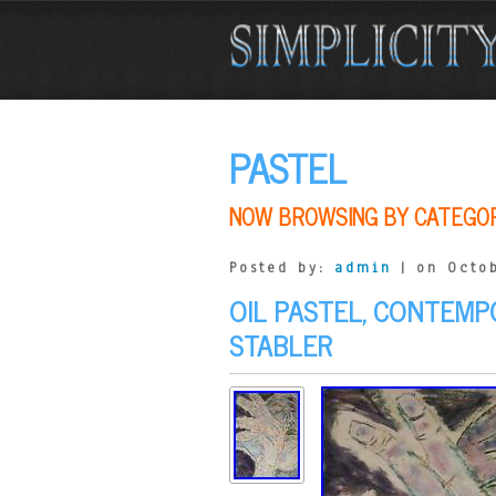
PASTEL
NOW BROWSING BY CATEGO
Posted by:
admin
| on Octob
OIL PASTEL, CONTEMP
STABLER