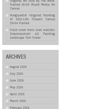
Original Art Sold By The Artist.
Framed 16×20 Mixed Media On
Canvas
Hungryartist -Original Painting
of Still-Life Flowers Canvas
20×24 Framed
Field creek trees road realistic
Impressionism oil Painting
landscape Tom Fisher
ARCHIVES
August 2026
July 2026
June 2026
May 2026
April 2026
March 2026
February 2026