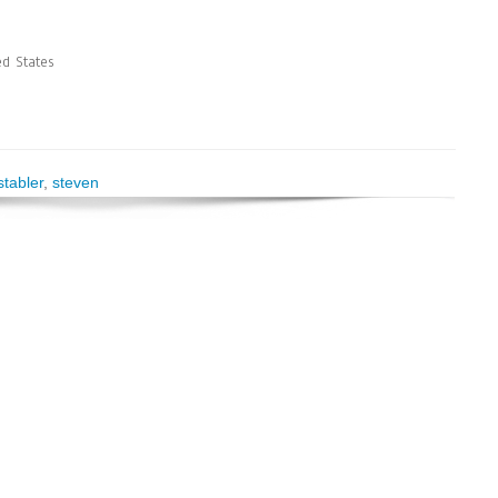
d States
stabler
,
steven