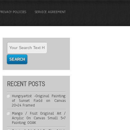
PRIVACY POLICIES
SERVICE AGREEMENT
RECENT POSTS
Hungryartist -Original Painting
of Sunset Field on Canvas
20×24 Framed
Mango / Fruit Original Art /
Acrylic On Canvas Small 5×7
Painting OOAK