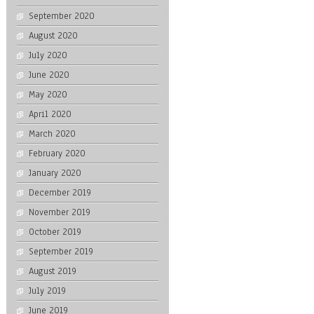
September 2020
August 2020
July 2020
June 2020
May 2020
April 2020
March 2020
February 2020
January 2020
December 2019
November 2019
October 2019
September 2019
August 2019
July 2019
June 2019