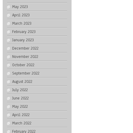
May 2023
April 2023
March 2023
February 2023
January 2023
December 2022
November 2022
October 2022
September 2022
August 2022
July 2022
June 2022
May 2022
April 2022
March 2022
February 2022