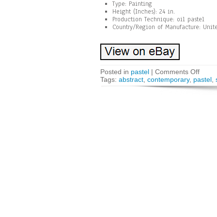
Type: Painting
Height (Inches): 24 in.
Production Technique: oil pastel
Country/Region of Manufacture: Unite
Posted in
pastel
|
Comments Off
Tags:
abstract
,
contemporary
,
pastel
,