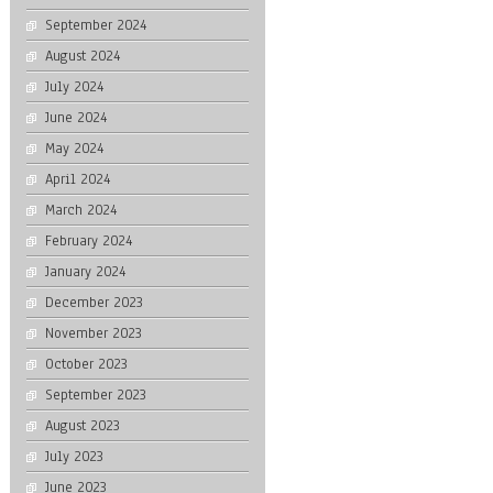
September 2024
August 2024
July 2024
June 2024
May 2024
April 2024
March 2024
February 2024
January 2024
December 2023
November 2023
October 2023
September 2023
August 2023
July 2023
June 2023