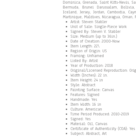
Dominica, Grenada, Saint Kitts-Nevis, Sa
Bermuda, Brunei Darussalam, Bolivia, 
Iceland, Jersey, Jordan, Cambodia, Cay
Martinique, Maldives, Nicaragua, Oman, P
Artist: Steven Stabler
Unit of Sale: Single-Piece Work
Signed By: Steven V. Stabler
Size: Medium (up to 36in.)
Date of Creation: 2000-Now
Item Length: 22\
Region of Origin: US
Framing: Unframed
Listed By: Artist
Year of Production: 2018
Original/Licensed Reproduction: Ori
Width (Inches): 22 in.
Item Height: 24 in
Style: Abstract
Painting Surface: Canvas
Features: Signed
Handmade: Yes
Item Width: 16 in
Culture: American
Time Period Produced: 2010-2019
Signed: Yes
Material: Oil, Canvas
Certificate of Authenticity (COA): Yes
Subject: Abstract, Art