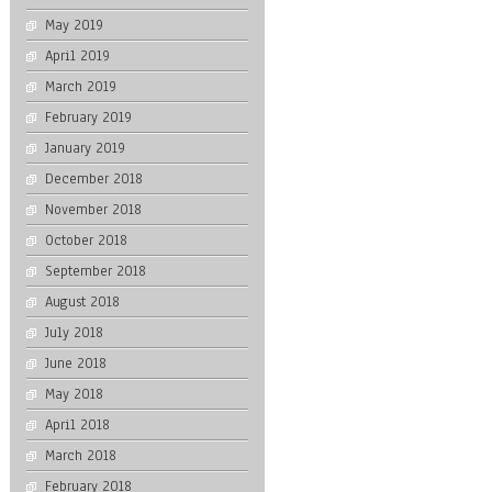
May 2019
April 2019
March 2019
February 2019
January 2019
December 2018
November 2018
October 2018
September 2018
August 2018
July 2018
June 2018
May 2018
April 2018
March 2018
February 2018