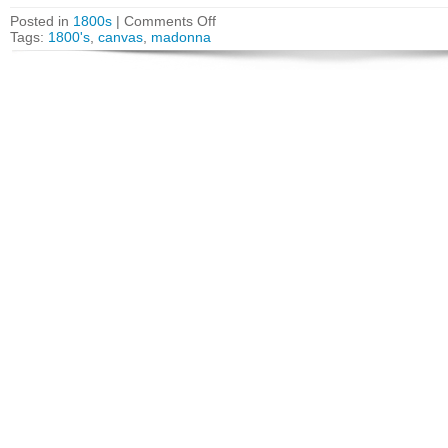
Posted in
1800s
|
Comments Off
Tags:
1800's
,
canvas
,
madonna