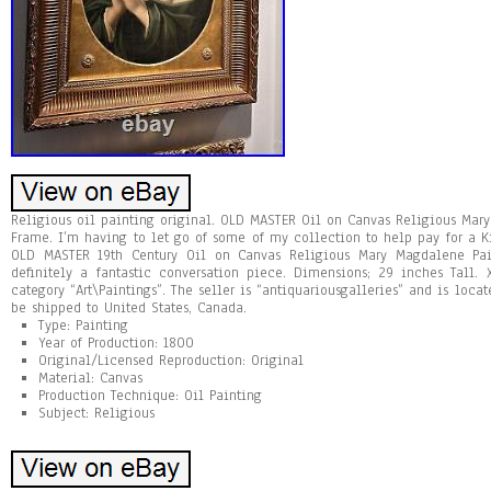
Religious oil painting original. OLD MASTER Oil on Canvas Religious Mar
Frame. I’m having to let go of some of my collection to help pay for a K
OLD MASTER 19th Century Oil on Canvas Religious Mary Magdalene Pai
definitely a fantastic conversation piece. Dimensions; 29 inches Tall.
category “Art\Paintings”. The seller is “antiquariousgalleries” and is locat
be shipped to United States, Canada.
Type: Painting
Year of Production: 1800
Original/Licensed Reproduction: Original
Material: Canvas
Production Technique: Oil Painting
Subject: Religious