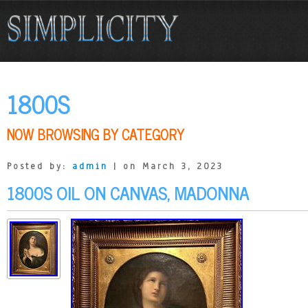
1800S
NOW BROWSING BY CATEGORY
Posted by:
admin
| on March 3, 2023
1800S OIL ON CANVAS, MADONNA