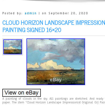
Posted by:
admin
| on September 20, 2020
CLOUD HORIZON LANDSCAPE IMPRESSIONI
PAINTING SIGNED 16×20
A painting of clouds in the sky. All paintings are stretched. And read
paper. The item “Cloud Horizon Landscape Impressionist Original Oil Pai