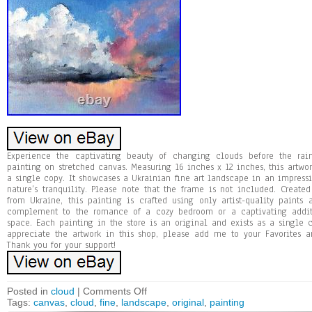
Experience the captivating beauty of changing clouds before the rai
painting on stretched canvas. Measuring 16 inches x 12 inches, this artwor
a single copy. It showcases a Ukrainian fine art landscape in an impressio
nature’s tranquility. Please note that the frame is not included. Created
from Ukraine, this painting is crafted using only artist-quality paints 
complement to the romance of a cozy bedroom or a captivating additi
space. Each painting in the store is an original and exists as a single c
appreciate the artwork in this shop, please add me to your Favorites an
Thank you for your support!
Posted in
cloud
|
Comments Off
Tags:
canvas
,
cloud
,
fine
,
landscape
,
original
,
painting