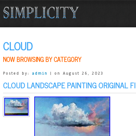
CLOUD
NOW BROWSING BY CATEGORY
Posted by:
admin
| on August 26, 2023
CLOUD LANDSCAPE PAINTING ORIGINAL F