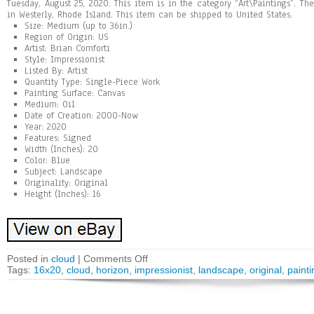
Tuesday, August 25, 2020. This item is in the category “Art\Paintings”. Th
in Westerly, Rhode Island. This item can be shipped to United States.
Size: Medium (up to 36in.)
Region of Origin: US
Artist: Brian Comforti
Style: Impressionist
Listed By: Artist
Quantity Type: Single-Piece Work
Painting Surface: Canvas
Medium: Oil
Date of Creation: 2000-Now
Year: 2020
Features: Signed
Width (Inches): 20
Color: Blue
Subject: Landscape
Originality: Original
Height (Inches): 16
Posted in
cloud
|
Comments Off
Tags:
16x20
,
cloud
,
horizon
,
impressionist
,
landscape
,
original
,
painti