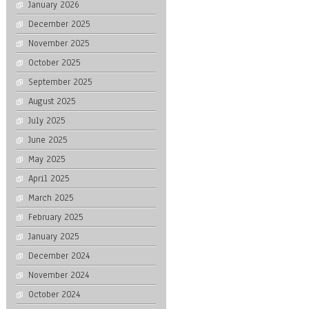
January 2026
December 2025
November 2025
October 2025
September 2025
August 2025
July 2025
June 2025
May 2025
April 2025
March 2025
February 2025
January 2025
December 2024
November 2024
October 2024