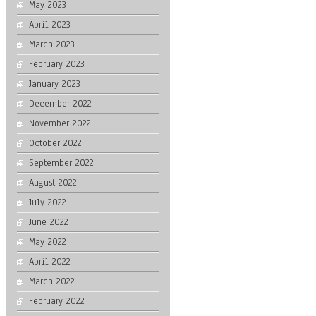
May 2023
April 2023
March 2023
February 2023
January 2023
December 2022
November 2022
October 2022
September 2022
August 2022
July 2022
June 2022
May 2022
April 2022
March 2022
February 2022