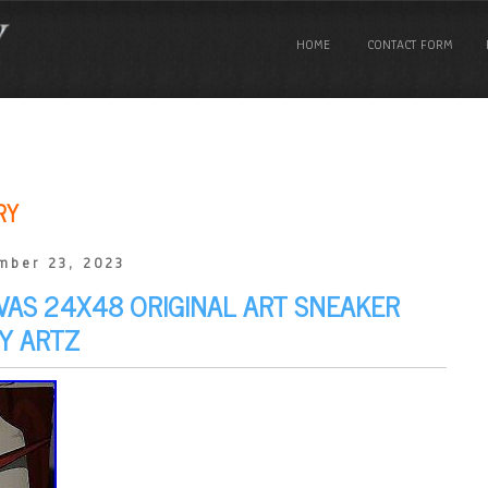
HOME
CONTACT FORM
RY
mber 23, 2023
NVAS 24X48 ORIGINAL ART SNEAKER
Y ARTZ