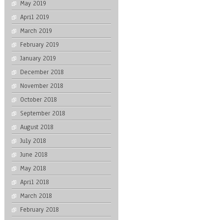
May 2019
April 2019
March 2019
February 2019
January 2019
December 2018
November 2018
October 2018
September 2018
August 2018
July 2018
June 2018
May 2018
April 2018
March 2018
February 2018