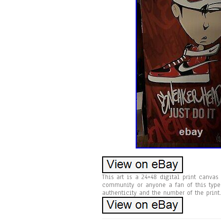
This art is a 24×48 digital print canvas
community or anyone a fan of this type
authenticity and the number of the print