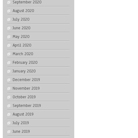
September 2020
August 2020
July 2020
June 2020
May 2020
April 2020
March 2020
February 2020
January 2020
December 2019
November 2019
October 2019
September 2019
August 2019
July 2019
June 2019