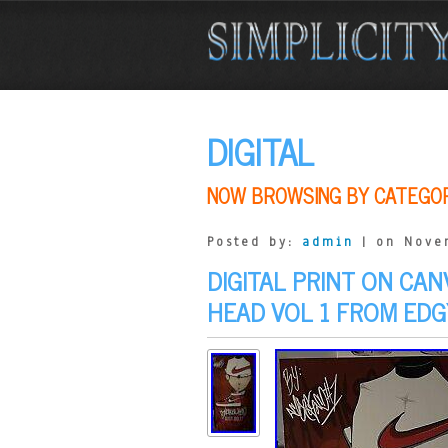
DIGITAL
NOW BROWSING BY CATEGO
Posted by:
admin
| on Nove
DIGITAL PRINT ON CA
HEAD VOL 1 FROM EDG