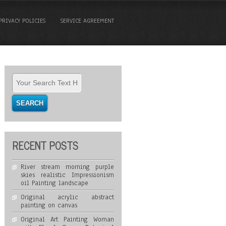
PRIVACY POLICIES
SERVICE AGREEMENT
RECENT POSTS
River stream morning purple
skies realistic Impressionism
oil Painting landscape
Original acrylic abstract
painting on canvas
Original Art Painting Woman