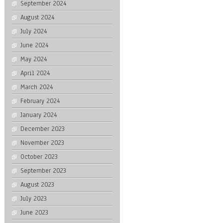
September 2024
August 2024
July 2024
June 2024
May 2024
April 2024
March 2024
February 2024
January 2024
December 2023
November 2023
October 2023
September 2023
August 2023
July 2023
June 2023