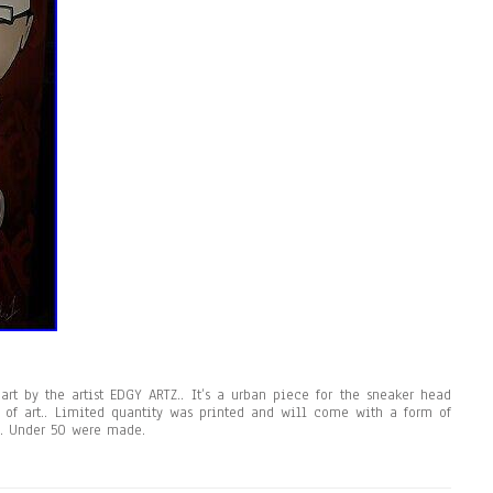
 art by the artist EDGY ARTZ.. It’s a urban piece for the sneaker head
 of art.. Limited quantity was printed and will come with a form of
.. Under 50 were made.