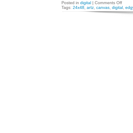
Posted in
digital
|
Comments Off
Tags:
24x48
,
artz
,
canvas
,
digital
,
edg