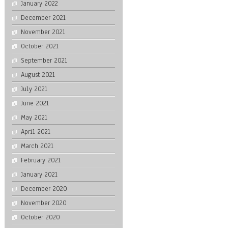
January 2022
December 2021
November 2021
October 2021
September 2021
August 2021
July 2021
June 2021
May 2021
April 2021
March 2021
February 2021
January 2021
December 2020
November 2020
October 2020