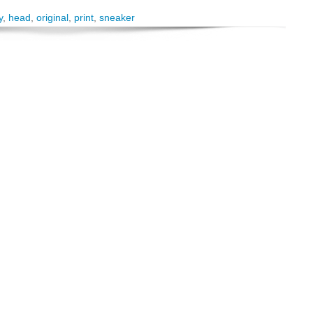
y
,
head
,
original
,
print
,
sneaker