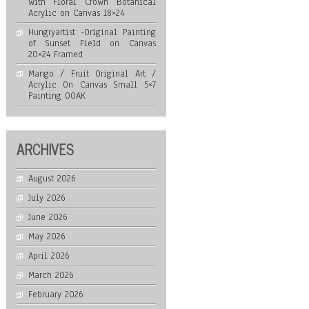
with Floral Crown Botanical
Acrylic on Canvas 18×24
Hungryartist -Original Painting
of Sunset Field on Canvas
20×24 Framed
Mango / Fruit Original Art /
Acrylic On Canvas Small 5×7
Painting OOAK
ARCHIVES
August 2026
July 2026
June 2026
May 2026
April 2026
March 2026
February 2026