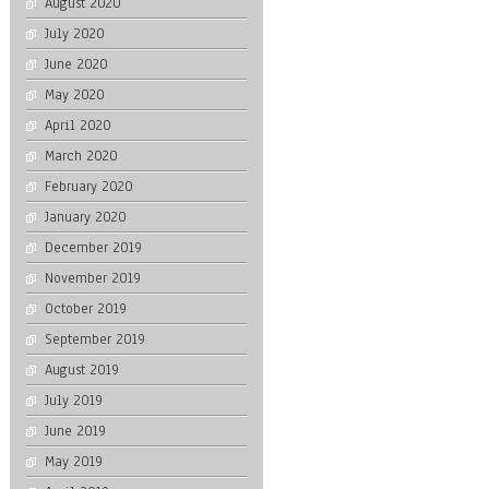
August 2020
July 2020
June 2020
May 2020
April 2020
March 2020
February 2020
January 2020
December 2019
November 2019
October 2019
September 2019
August 2019
July 2019
June 2019
May 2019