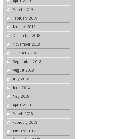
April 2019
March 2019
February 2019
January 2019
December 2018
November 2018
October 2018
September 2018
August 2018
July 2018
June 2018
May 2018
April 2018
March 2018
February 2018
January 2018