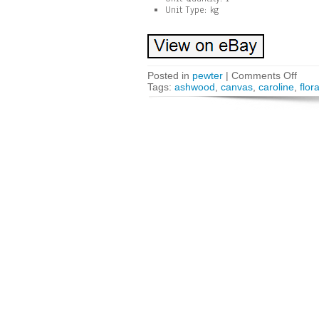
Unit Type: kg
Posted in
pewter
|
Comments Off
Tags:
ashwood
,
canvas
,
caroline
,
flora