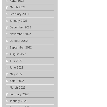
April 2023
March 2023
February 2023
January 2023
December 2022
November 2022
October 2022
September 2022
August 2022
July 2022
June 2022
May 2022
April 2022
March 2022
February 2022
January 2022