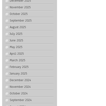
December 2025
November 2025
October 2025
September 2025
August 2025
July 2025
June 2025
May 2025
April 2025
March 2025
February 2025
January 2025
December 2024
November 2024
October 2024
September 2024