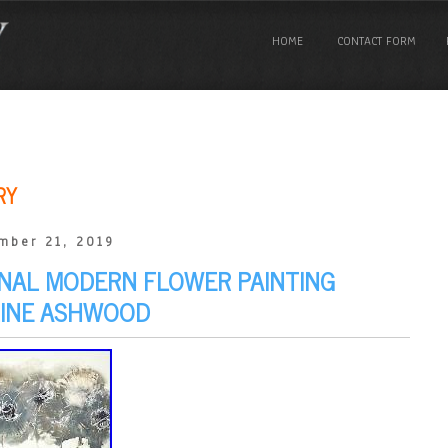
HOME
CONTACT FORM
RY
mber 21, 2019
INAL MODERN FLOWER PAINTING
LINE ASHWOOD