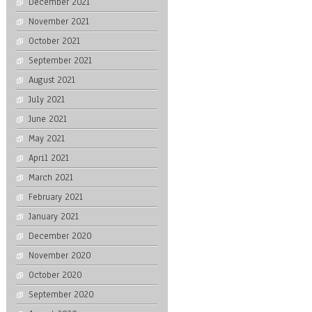
December 2021
November 2021
October 2021
September 2021
August 2021
July 2021
June 2021
May 2021
April 2021
March 2021
February 2021
January 2021
December 2020
November 2020
October 2020
September 2020