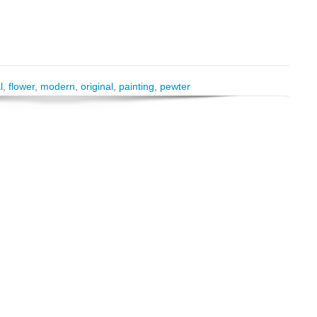
l
,
flower
,
modern
,
original
,
painting
,
pewter