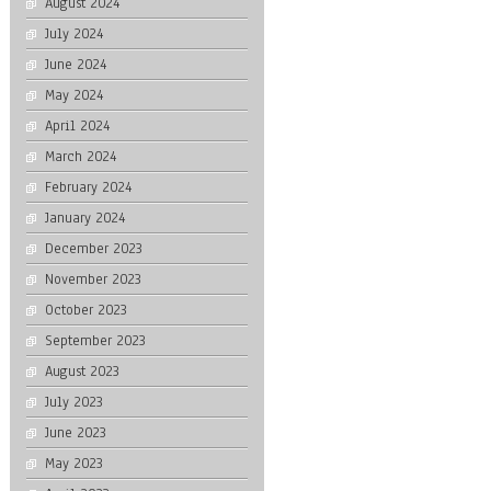
August 2024
July 2024
June 2024
May 2024
April 2024
March 2024
February 2024
January 2024
December 2023
November 2023
October 2023
September 2023
August 2023
July 2023
June 2023
May 2023