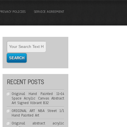
PRIVACY POLICIES
SERVICE AGREEMENT
RECENT POSTS
Original Hand Painted 11×14
Space Acrylic Canvas Abstract
Art Signed Vibrant B32
ORIGINAL ART NBA Street 1/1
Hand Painted Art
Original abstract acrylic