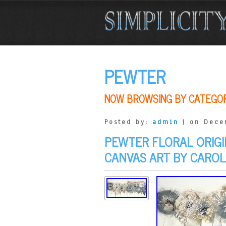
PEWTER
NOW BROWSING BY CATEGO
Posted by:
admin
| on Dece
PEWTER FLORAL ORIG
CANVAS ART BY CARO