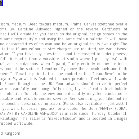
lossom. Medium: Deep texture medium. Frame: Canvas stretched over a
). By: Caroline Ashwood, signed on the reverse. Certificate of
 that I will create for you based on the original design shown on the
he same texture style and using the same colour palette. It will have
e characteristics of its own and be an original in its own right. The
 is that if any colour or size changes are required, we can discuss
mation. If you have any questions about the created to order process,
full time artist from a yorkshire art studio where I get physical with
ral and spontaneous. When I paint, I rely entirely on my instincts.
s around the surface, I continually move the artwork back and forth
here I allow the paint to take the control so that I can. Revel in the
 again. My artwork is featured in many private collections worldwide
. Shows throughout the UK. Your artwork should arrive in perfect
packed carefully and thoughtfully using layers of extra thick bubble
 protection. To help the environment quality recycled cardboard is
putable and reliable courier services. See something you like, but its
 me about a personal commission. (Prints also available – just ask). I
if you want to upsize, just ask for a quote. The item “PEWTER FLORAL
S ART BY CAROLINE ASHWOOD” is in sale since Thursday, October 11,
\Paintings”. The seller is “nakedartstudio” and is located in Images
shipped worldwide.
ted Kingdom