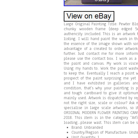
Large Original Painting Title: Pewter B
chunky wooden frame (deep edged 5cm
authencity included. This is an artwork
listing. I will hand paint the work in t
the essence of the image shown with som
advantage of a created to order artwork
further. Just contact me for more infor
please use the contact box. I work as a 
the paint and canvas. My work is visce
Using my hands to. Work the paint washe
to keep the. Eventually I reach a point w
prospect of the paint surprising me yet
and I have exhibited in galleries and
condition, that’s why your painting is 
and tough cardboard to give it optimum
mainly used. Artwork is dispatched by re
not the right size, scale or colour? Ask
specialise in large scale artworks, so 
ORIGINAL MODERN FLOWER PAINTING CANVA
2018. This item is in the category “Art
loading…please wait. This item can be 
Brand: Unbranded
Country/Region of Manufacture: Uni
Unit Quantity: 1