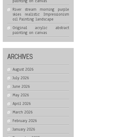
painting on canvas
River stream morning purple
skies realistic Impressionism
oil Painting landscape
Original acrylic abstract
painting on canvas
ARCHIVES
August 2026
July 2026
June 2026
May 2026
April 2026
March 2026
February 2026
January 2026