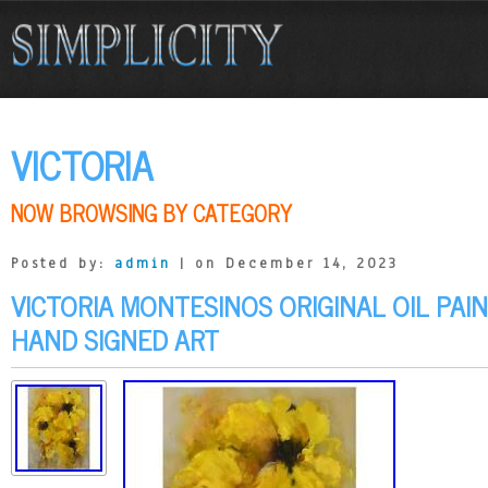
VICTORIA
NOW BROWSING BY CATEGORY
Posted by:
admin
| on December 14, 2023
VICTORIA MONTESINOS ORIGINAL OIL PAI
HAND SIGNED ART