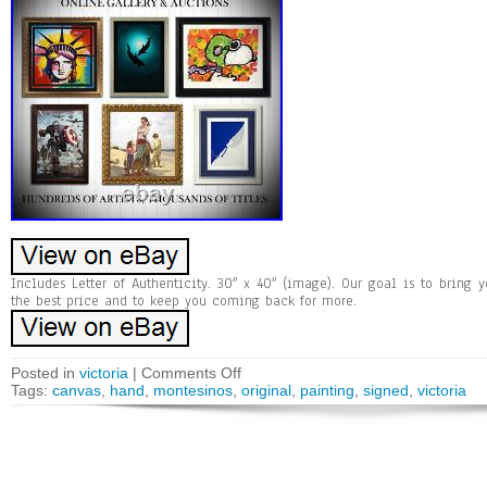
Includes Letter of Authenticity. 30″ x 40″ (image). Our goal is to bring 
the best price and to keep you coming back for more.
Posted in
victoria
|
Comments Off
Tags:
canvas
,
hand
,
montesinos
,
original
,
painting
,
signed
,
victoria