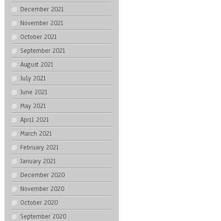
December 2021
November 2021
October 2021
September 2021
August 2021
July 2021
June 2021
May 2021
April 2021
March 2021
February 2021
January 2021
December 2020
November 2020
October 2020
September 2020