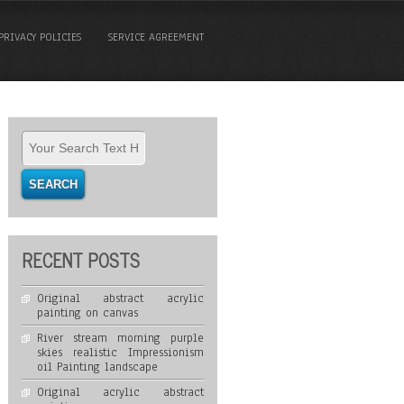
PRIVACY POLICIES
SERVICE AGREEMENT
RECENT POSTS
Original abstract acrylic
painting on canvas
River stream morning purple
skies realistic Impressionism
oil Painting landscape
Original acrylic abstract