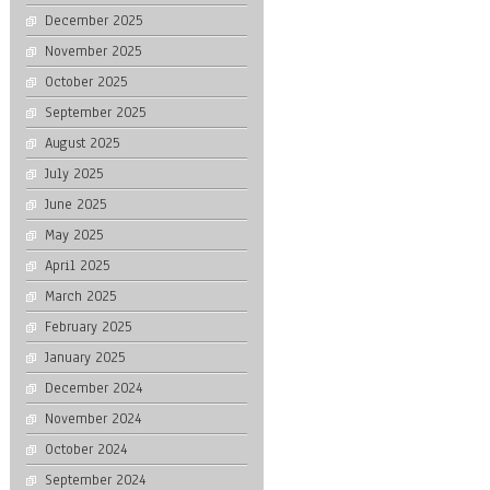
December 2025
November 2025
October 2025
September 2025
August 2025
July 2025
June 2025
May 2025
April 2025
March 2025
February 2025
January 2025
December 2024
November 2024
October 2024
September 2024