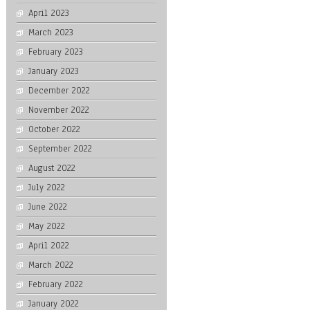
April 2023
March 2023
February 2023
January 2023
December 2022
November 2022
October 2022
September 2022
August 2022
July 2022
June 2022
May 2022
April 2022
March 2022
February 2022
January 2022