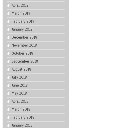
April 2019
March 2019
February 2019
January 2019
December 2018
November 2018
October 2018
September 2018
August 2018
July 2018
June 2018
May 2018
April 2018
March 2018
February 2018
January 2018