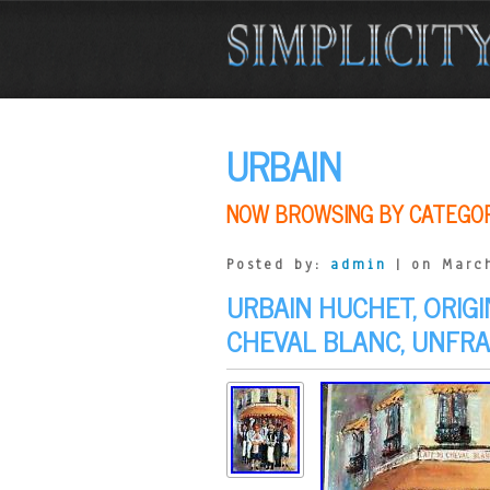
URBAIN
NOW BROWSING BY CATEGO
Posted by:
admin
| on March
URBAIN HUCHET, ORIGI
CHEVAL BLANC, UNFR