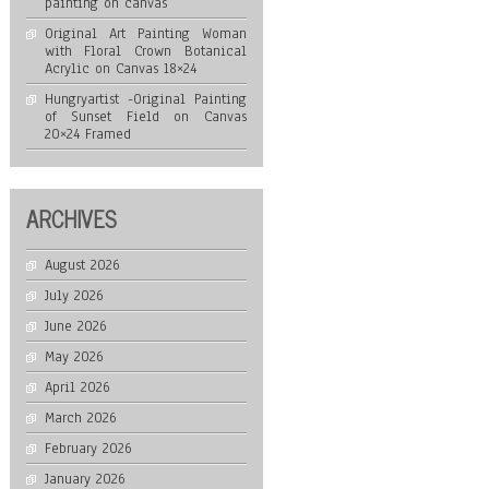
painting on canvas
Original Art Painting Woman
with Floral Crown Botanical
Acrylic on Canvas 18×24
Hungryartist -Original Painting
of Sunset Field on Canvas
20×24 Framed
ARCHIVES
August 2026
July 2026
June 2026
May 2026
April 2026
March 2026
February 2026
January 2026