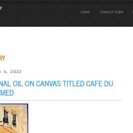
HOME
CONTACT FORM
RY
 4, 2022
NAL OIL ON CANVAS TITLED CAFE DU
AMED