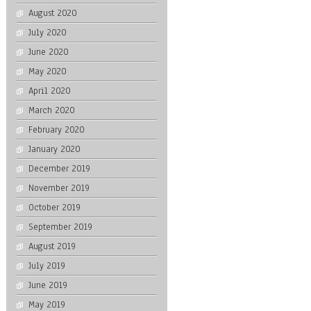
August 2020
July 2020
June 2020
May 2020
April 2020
March 2020
February 2020
January 2020
December 2019
November 2019
October 2019
September 2019
August 2019
July 2019
June 2019
May 2019