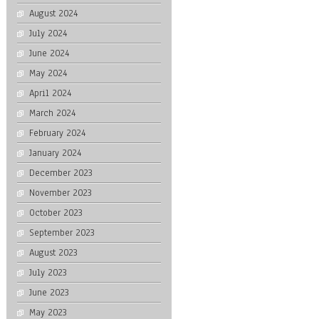
August 2024
July 2024
June 2024
May 2024
April 2024
March 2024
February 2024
January 2024
December 2023
November 2023
October 2023
September 2023
August 2023
July 2023
June 2023
May 2023