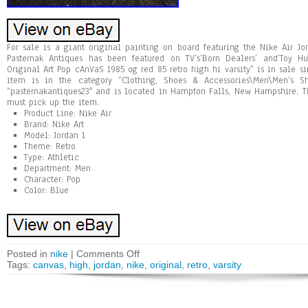
For sale is a giant original painting on board featuring the Nike Air Jor
Pasternak Antiques has been featured on TV’s’Born Dealers’ and’Toy Hu
Original Art Pop cAnVaS 1985 og red 85 retro high hi varsity” is in sale si
item is in the category “Clothing, Shoes & Accessories\Men\Men’s Sh
“pasternakantiques23″ and is located in Hampton Falls, New Hampshire. T
must pick up the item.
Product Line: Nike Air
Brand: Nike Art
Model: Jordan 1
Theme: Retro
Type: Athletic
Department: Men
Character: Pop
Color: Blue
Posted in
nike
|
Comments Off
Tags:
canvas
,
high
,
jordan
,
nike
,
original
,
retro
,
varsity