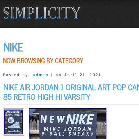
NIKE
NOW BROWSING BY CATEGORY
Posted by:
admin
| on April 21, 2021
NIKE AIR JORDAN 1 ORIGINAL ART POP C
85 RETRO HIGH HI VARSITY