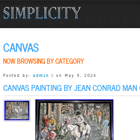
CANVAS
NOW BROWSING BY CATEGORY
Posted by:
admin
| on May 9, 2026
CANVAS PAINTING BY JEAN CONRAD MAN