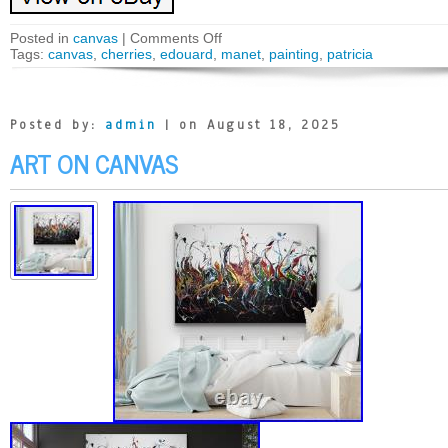
Posted in
canvas
|
Comments Off
Tags:
canvas
,
cherries
,
edouard
,
manet
,
painting
,
patricia
Posted by:
admin
| on August 18, 2025
ART ON CANVAS