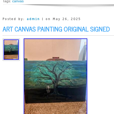
Tags:
canvas
Posted by:
admin
| on May 26, 2025
ART CANVAS PAINTING ORIGINAL SIGNED