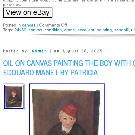
things to items that would come with normal use so if there is somethi
please ask.
Posted in
canvas
|
Comments Off
Tags:
24x36
,
canvas
,
condition
,
crane
,
excellent
,
painting
,
sandhill
,
u
Posted by:
admin
| on August 26, 2025
OIL ON CANVAS PAINTING THE BOY WITH 
EDOUARD MANET BY PATRICIA