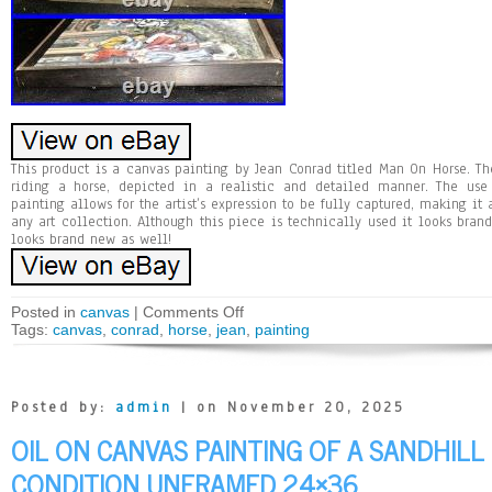
This product is a canvas painting by Jean Conrad titled Man On Horse. T
riding a horse, depicted in a realistic and detailed manner. The use
painting allows for the artist’s expression to be fully captured, making i
any art collection. Although this piece is technically used it looks bran
looks brand new as well!
Posted in
canvas
|
Comments Off
Tags:
canvas
,
conrad
,
horse
,
jean
,
painting
Posted by:
admin
| on November 20, 2025
OIL ON CANVAS PAINTING OF A SANDHIL
CONDITION UNFRAMED 24×36