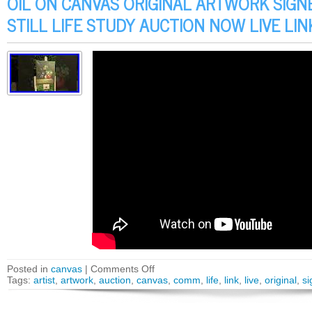
OIL ON CANVAS ORIGINAL ARTWORK SIGN
STILL LIFE STUDY AUCTION NOW LIVE LI
Posted in
canvas
|
Comments Off
Tags:
artist
,
artwork
,
auction
,
canvas
,
comm
,
life
,
link
,
live
,
original
,
si