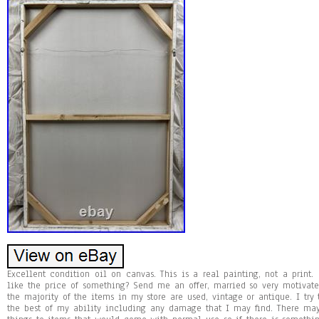
Excellent condition oil on canvas. This is a real painting, not a print. 
like the price of something? Send me an offer, married so very motivate
the majority of the items in my store are used, vintage or antique. I try 
the best of my ability including any damage that I may find. There may