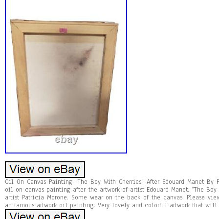
Oil On Canvas Painting “The Boy With Cherries” After Edouard Manet By P
oil on canvas painting after the artwork of artist Edouard Manet. “The Boy
artist Patricia Morone. Some wear on the back of the canvas. Please vie
an famous artwork oil painting. Very lovely and colorful artwork that wil