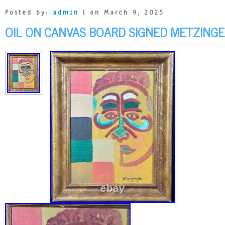
Posted by:
admin
| on March 9, 2025
OIL ON CANVAS BOARD SIGNED METZINGE