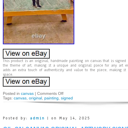
This product is an original, handmade painting on canvas that is signed by
the theme of art, making it a unique and original piece for any art ent
adds an extra touch of authenticity and value to the piece, making it
space.
Posted in
canvas
|
Comments Off
Tags:
canvas
,
original
,
painting
,
signed
Posted by:
admin
| on May 14, 2025