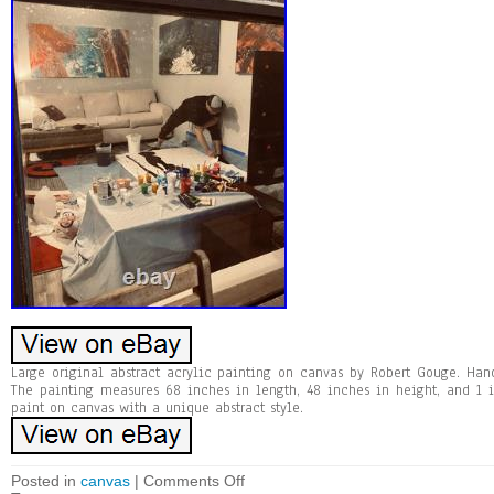
Large original abstract acrylic painting on canvas by Robert Gouge. Han
The painting measures 68 inches in length, 48 inches in height, and 1 i
paint on canvas with a unique abstract style.
Posted in
canvas
|
Comments Off