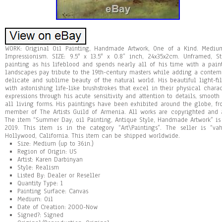
WORK: Original Oil Painting, Handmade Artwork, One of a Kind. Medium:
Impressionism. SIZE: 9.5″ x 13.5″ x 0.8” inch, 24x35x2cm. Unframed, 
painting as his lifeblood and spends nearly all of his time with a pain
landscapes pay tribute to the 19th-century masters while adding a contemp
delicate and sublime beauty of the natural world. His beautiful light-fil
with astonishing life-like brushstrokes that excel in their physical chara
expressions through his acute sensitivity and attention to details, smooth 
all living forms. His paintings have been exhibited around the globe, fr
member of The Artists Guild of Armenia. All works are copyrighted and al
The item “Summer Day, oil Painting, Antique Style, Handmade Artwork” is
2019. This item is in the category “Art\Paintings”. The seller is “va
Hollywood, California. This item can be shipped worldwide.
Size: Medium (up to 36in.)
Region of Origin: US
Artist: Karen Darbinyan
Style: Realism
Listed By: Dealer or Reseller
Quantity Type: 1
Painting Surface: Canvas
Medium: Oil
Date of Creation: 2000-Now
Signed?: Signed