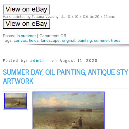
Hand-painted by Tetiana Vysochynska. 8 x 10 x 0,6 in. 20 x 25 cm.
Posted in
summer
|
Comments Off
Tags:
canvas
,
fields
,
landscape
,
original
,
painting
,
summer
,
trees
Posted by:
admin
| on August 11, 2020
SUMMER DAY, OIL PAINTING, ANTIQUE ST
ARTWORK