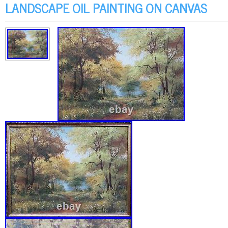
LANDSCAPE OIL PAINTING ON CANVAS