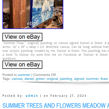
“Summer Thaw ” original painting on canvas signed Daniel W Green. A p
arctic. 14″ x 18″ x deep 1 1/2 stretched canvas. Can be hung without fra
over acrylic painting created by me, Daniel W Green. This painting has 
a kind. To follow my work find me on Facebook at “Daniel W Green 
questions.
Posted in
summer
|
Comments Off
Tags:
canvas
,
daniel
,
green
,
original
,
painting
,
signed
,
summer
,
thaw
Posted by:
admin
| on February 27, 2024
SUMMER TREES AND FLOWERS MEADOW AR