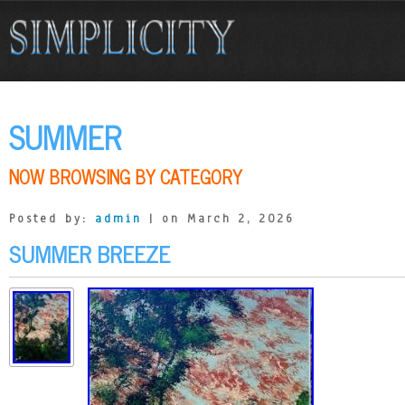
SUMMER
NOW BROWSING BY CATEGORY
Posted by:
admin
| on March 2, 2026
SUMMER BREEZE