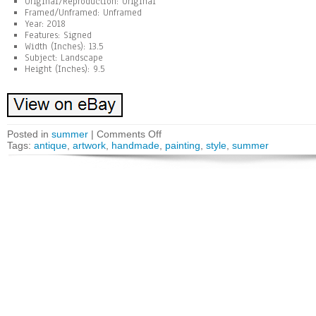
Original/Reproduction: Original
Framed/Unframed: Unframed
Year: 2018
Features: Signed
Width (Inches): 13.5
Subject: Landscape
Height (Inches): 9.5
Posted in
summer
|
Comments Off
Tags:
antique
,
artwork
,
handmade
,
painting
,
style
,
summer