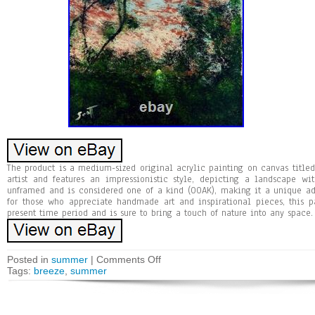
The product is a medium-sized original acrylic painting on canvas title
artist and features an impressionistic style, depicting a landscape w
unframed and is considered one of a kind (OOAK), making it a unique add
for those who appreciate handmade art and inspirational pieces, this p
present time period and is sure to bring a touch of nature into any space.
Posted in
summer
|
Comments Off
Tags:
breeze
,
summer