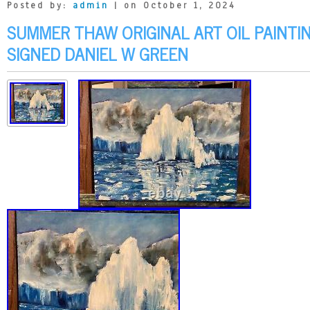
Posted by:
admin
| on October 1, 2024
SUMMER THAW ORIGINAL ART OIL PAINTI
SIGNED DANIEL W GREEN