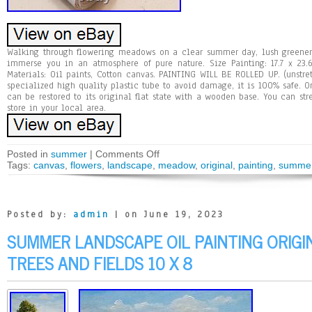
Walking through flowering meadows on a clear summer day, lush greenery
immerse you in an atmosphere of pure nature. Size Painting: 17.7 x 23
Materials: Oil paints, Cotton canvas. PAINTING WILL BE ROLLED UP. (unstre
specialized high quality plastic tube to avoid damage, it is 100% safe. On
can be restored to its original flat state with a wooden base. You can st
store in your local area.
Posted in
summer
|
Comments Off
Tags:
canvas
,
flowers
,
landscape
,
meadow
,
original
,
painting
,
summe
Posted by:
admin
| on June 19, 2023
SUMMER LANDSCAPE OIL PAINTING ORIGI
TREES AND FIELDS 10 X 8